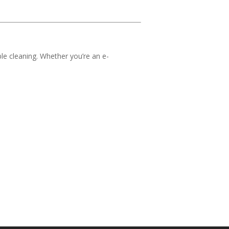
le cleaning. Whether you’re an e-