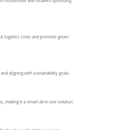
oth households and retailers optimizing
cut logistics costs and promote green
nd aligning with sustainability goals.
, making it a smart all-in-one solution.