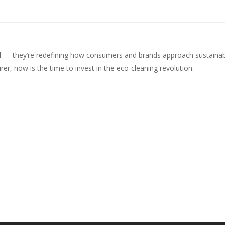
nd — they’re redefining how consumers and brands approach sustainab
er, now is the time to invest in the eco-cleaning revolution.