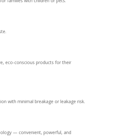
or families with children or pets.
ste.
ve, eco-conscious products for their
ution with minimal breakage or leakage risk.
hnology — convenient, powerful, and