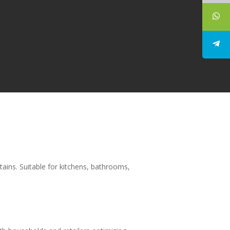
tains. Suitable for kitchens, bathrooms,