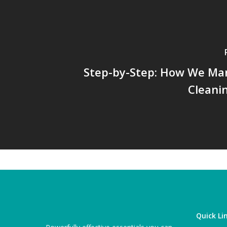
Step-by-Step: How We Ma
Cleani
Quick Li