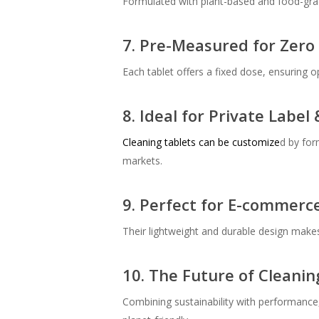
Formulated with plant-based and food-grade 
7. Pre-Measured for Zero
Each tablet offers a fixed dose, ensuring o
8. Ideal for Private Labe
Cleaning tablets
can be customize
d by for
markets.
9. Perfect for E-commerc
Their lightweight and durable design makes 
10. The Future of Cleanin
Combining sustainability with performance