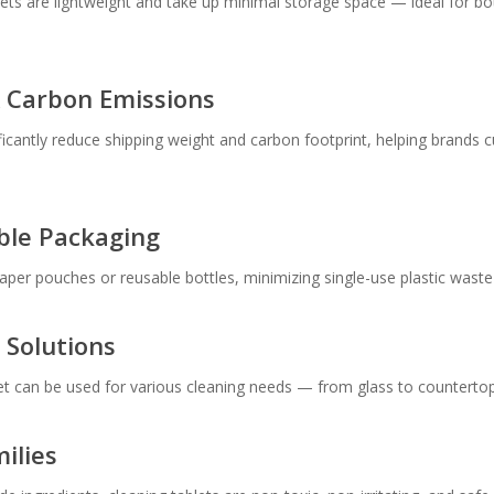
ablets are lightweight and take up minimal storage space — ideal for b
& Carbon Emissions
ificantly reduce shipping weight and carbon footprint, helping brands 
able Packaging
per pouches or reusable bottles, minimizing single-use plastic waste a
 Solutions
et can be used for various cleaning needs — from glass to countertops
ilies