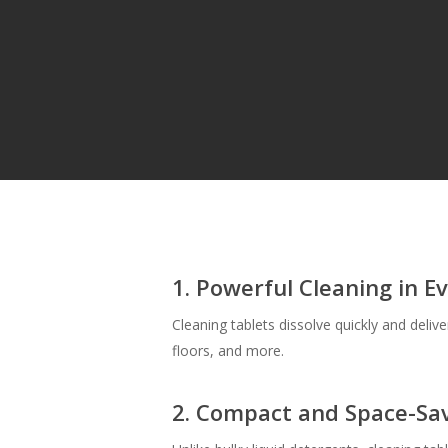
Hit enter to search or ESC to close
1. Powerful Cleaning in E
Cleaning tablets dissolve quickly and deliv
floors, and more.
2. Compact and Space-Sa