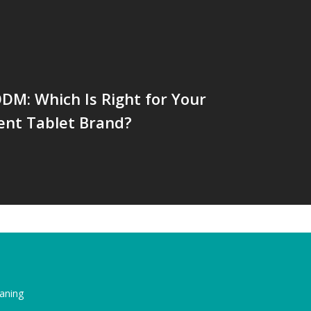
DM: Which Is Right for Your
ent Tablet Brand?
eaning