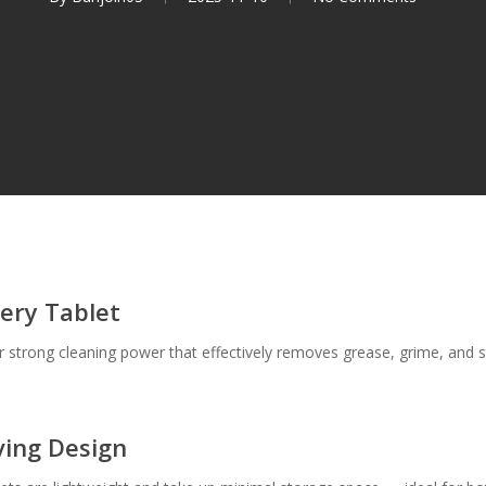
very Tablet
er strong cleaning power that effectively removes grease, grime, and s
ving Design