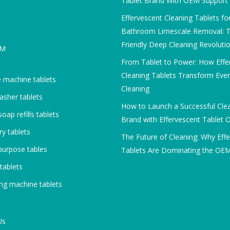
Tablet Brand With OEM Support
Effervescent Cleaning Tablets fo
Bathroom Limescale Removal: T
Friendly Deep Cleaning Revoluti
DM
From Tablet to Power: How Effe
Cleaning Tablets Transform Eve
 machine tablets
Cleaning
asher tablets
How to Launch a Successful Cle
oap refills tablets
Brand with Effervescent Tablet
y tablets
The Future of Cleaning: Why Eff
purpose tables
Tablets Are Dominating the OE
 tablets
ng machine tablets
Us