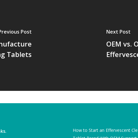
Previous Post
Next Post
nufacture
OEM vs. O
ng Tablets
Effervesc
How to Start an Effervescent Cl
nks.