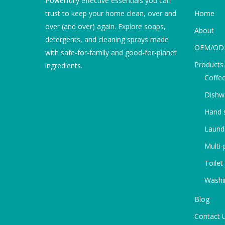
Powerfully effective essentials you can
trust to keep your home clean, over and
Home
over (and over) again. Explore soaps,
About
detergents, and cleaning sprays made
OEM/O
with safe-for-family and good-for-planet
Products
ingredients.
Coffee
Dishw
Hand s
Laundr
Multi-
Toilet
Washi
Blog
Contact 