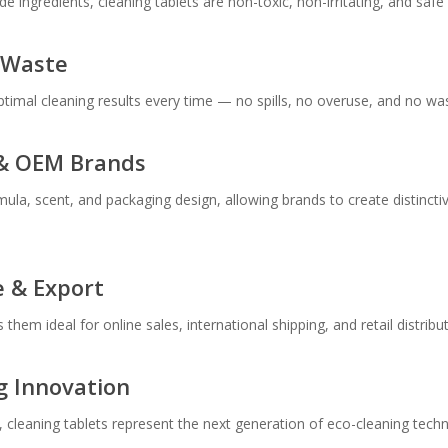
ingredients, cleaning tablets are non-toxic, non-irritating, and safe f
 Waste
ptimal cleaning results every time — no spills, no overuse, and no wa
l & OEM Brands
mula, scent, and packaging design, allowing brands to create distincti
e & Export
them ideal for online sales, international shipping, and retail distrib
g Innovation
, cleaning tablets represent the next generation of eco-cleaning tec