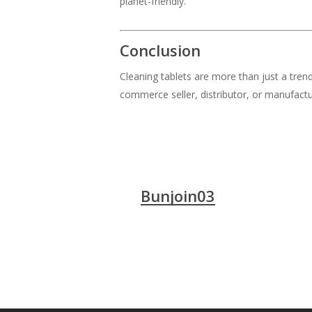
planet-friendly.
Conclusion
Cleaning tablets are more than just a tre
commerce seller, distributor, or manufactur
Bunjoin03