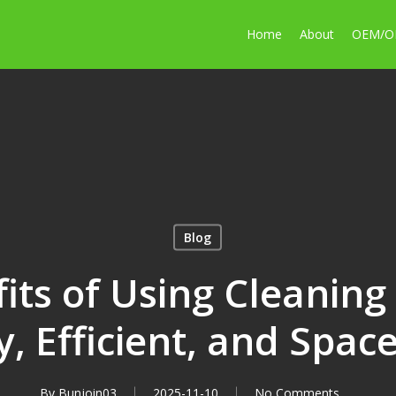
Home
About
OEM/
Blog
its of Using Cleaning 
y, Efficient, and Spac
By
Bunjoin03
2025-11-10
No Comments