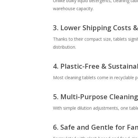
Unlike bulky liquid detergents, cleaning t
warehouse capacity.
3. Lower Shipping Costs 
Thanks to their compact size, tablets sign
distribution.
4. Plastic-Free & Sustain
Most cleaning tablets come in recyclable pa
5. Multi-Purpose Cleaning
With simple dilution adjustments, one tabl
6. Safe and Gentle for Fam