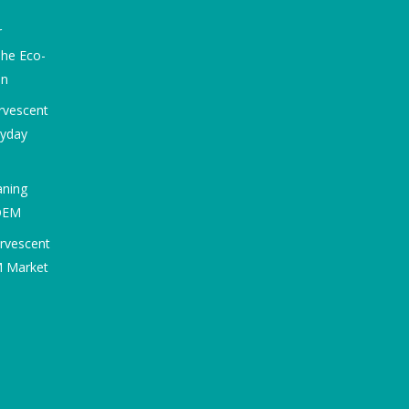
r
he Eco-
on
rvescent
ryday
aning
 OEM
ervescent
M Market