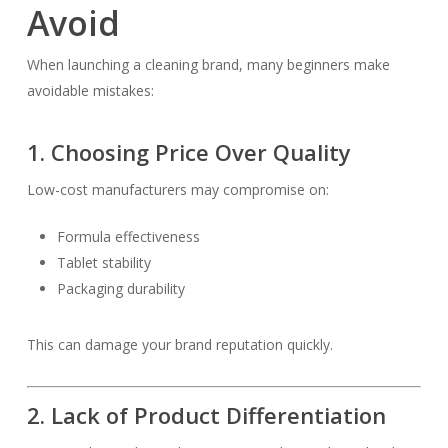
Avoid
When launching a cleaning brand, many beginners make
avoidable mistakes:
1. Choosing Price Over Quality
Low-cost manufacturers may compromise on:
Formula effectiveness
Tablet stability
Packaging durability
This can damage your brand reputation quickly.
2. Lack of Product Differentiation