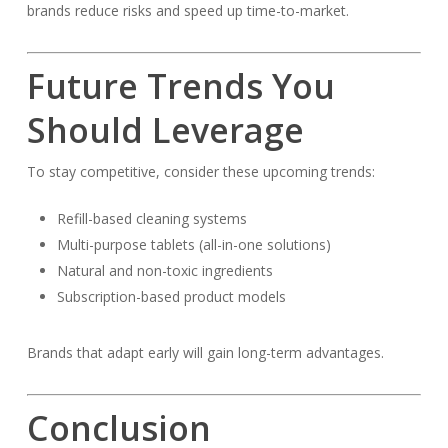
brands reduce risks and speed up time-to-market.
Future Trends You
Should Leverage
To stay competitive, consider these upcoming trends:
Refill-based cleaning systems
Multi-purpose tablets (all-in-one solutions)
Natural and non-toxic ingredients
Subscription-based product models
Brands that adapt early will gain long-term advantages.
Conclusion