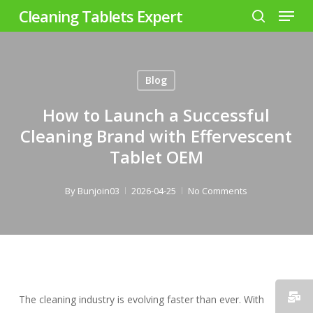
Menu
Skip
Cleaning Tablets Expert
to
search
Close
main
Menu
content
Blog
How to Launch a Successful
Cleaning Brand with Effervescent
Tablet OEM
By
Bunjoin03
2026-04-25
No Comments
The cleaning industry is evolving faster than ever. With