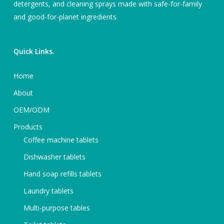
detergents, and cleaning sprays made with safe-for-family
and good-for-planet ingredients.
Quick Links.
Home
About
OEM/ODM
Products
Coffee machine tablets
Dishwasher tablets
Hand soap refills tablets
Laundry tablets
Multi-purpose tables