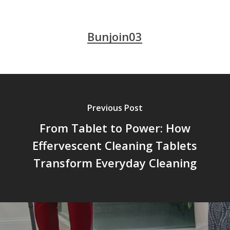
Bunjoin03
Previous Post
From Tablet to Power: How
Effervescent Cleaning Tablets
Transform Everyday Cleaning