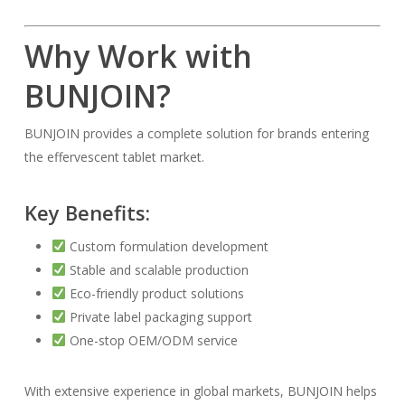
Why Work with
BUNJOIN?
BUNJOIN provides a complete solution for brands entering
the effervescent tablet market.
Key Benefits:
Custom formulation development
Stable and scalable production
Eco-friendly product solutions
Private label packaging support
One-stop OEM/ODM service
With extensive experience in global markets, BUNJOIN helps