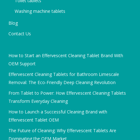
Toilet tablets
Washing machine tablets
Blog
Contact Us
How to Start an Effervescent Cleaning Tablet Brand With
OEM Support
Effervescent Cleaning Tablets for Bathroom Limescale
Removal: The Eco-Friendly Deep Cleaning Revolution
From Tablet to Power: How Effervescent Cleaning Tablets
Transform Everyday Cleaning
How to Launch a Successful Cleaning Brand with
Effervescent Tablet OEM
The Future of Cleaning: Why Effervescent Tablets Are
Dominating the OEM Market