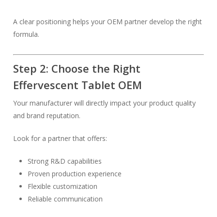
A clear positioning helps your OEM partner develop the right
formula.
Step 2: Choose the Right
Effervescent Tablet OEM
Your manufacturer will directly impact your product quality
and brand reputation.
Look for a partner that offers:
Strong R&D capabilities
Proven production experience
Flexible customization
Reliable communication