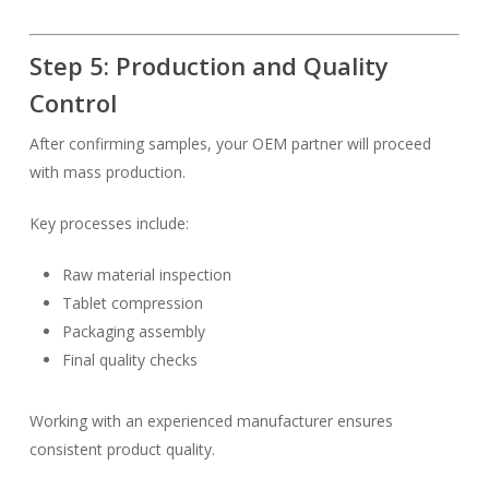
Step 5: Production and Quality
Control
After confirming samples, your OEM partner will proceed
with mass production.
Key processes include:
Raw material inspection
Tablet compression
Packaging assembly
Final quality checks
Working with an experienced manufacturer ensures
consistent product quality.