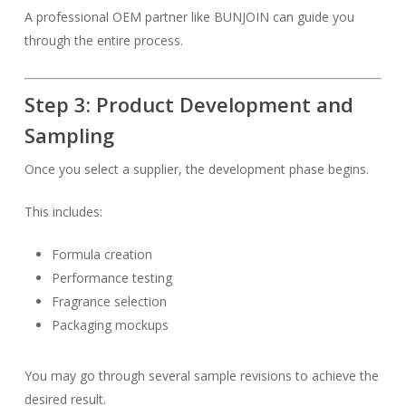
A professional OEM partner like BUNJOIN can guide you
through the entire process.
Step 3: Product Development and
Sampling
Once you select a supplier, the development phase begins.
This includes:
Formula creation
Performance testing
Fragrance selection
Packaging mockups
You may go through several sample revisions to achieve the
desired result.