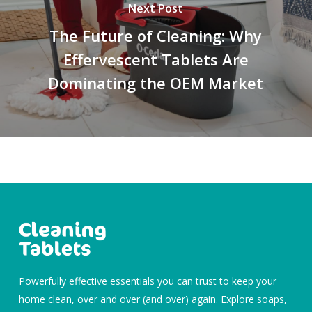
Next Post
The Future of Cleaning: Why
Effervescent Tablets Are
Dominating the OEM Market
Powerfully effective essentials you can trust to keep your
home clean, over and over (and over) again. Explore soaps,