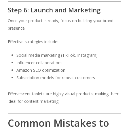
Step 6: Launch and Marketing
Once your product is ready, focus on building your brand
presence.
Effective strategies include:
Social media marketing (TikTok, Instagram)
Influencer collaborations
Amazon SEO optimization
Subscription models for repeat customers
Effervescent tablets are highly visual products, making them
ideal for content marketing.
Common Mistakes to