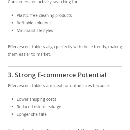
Consumers are actively searching for:
Plastic-free cleaning products
Refillable solutions
Minimalist lifestyles
Effervescent tablets align perfectly with these trends, making
them easier to market.
3. Strong E-commerce Potential
Effervescent tablets are ideal for online sales because:
Lower shipping costs
Reduced risk of leakage
Longer shelf life