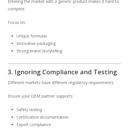
Entering the market with a generic product makes it hard to
compete.
Focus on:
Unique formulas
Innovative packaging
Strong brand storytelling
3. Ignoring Compliance and Testing
Different markets have different regulatory requirements.
Ensure your OEM partner supports:
Safety testing
Certification documentation
Export compliance