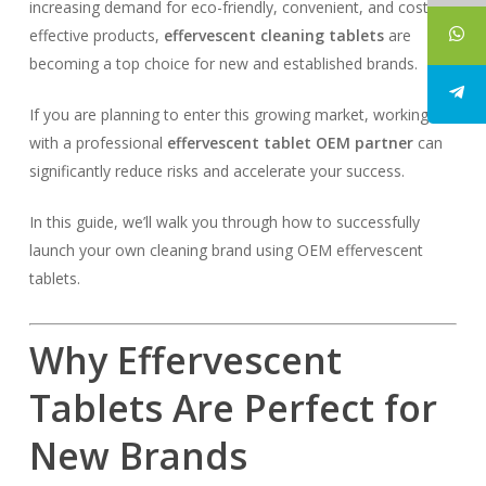
increasing demand for eco-friendly, convenient, and cost-
effective products,
effervescent cleaning tablets
are
becoming a top choice for new and established brands.
If you are planning to enter this growing market, working
with a professional
effervescent tablet OEM partner
can
significantly reduce risks and accelerate your success.
In this guide, we’ll walk you through how to successfully
launch your own cleaning brand using OEM effervescent
tablets.
Why Effervescent
Tablets Are Perfect for
New Brands