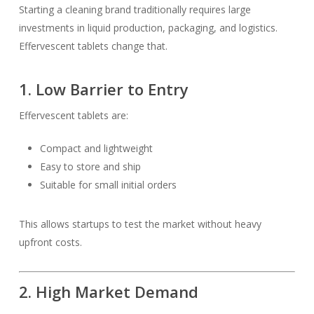
Starting a cleaning brand traditionally requires large
investments in liquid production, packaging, and logistics.
Effervescent tablets change that.
1. Low Barrier to Entry
Effervescent tablets are:
Compact and lightweight
Easy to store and ship
Suitable for small initial orders
This allows startups to test the market without heavy
upfront costs.
2. High Market Demand