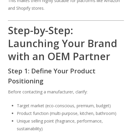
This makes them highly suitable for platforms like Amazon
and Shopify stores.
Step-by-Step:
Launching Your Brand
with an OEM Partner
Step 1: Define Your Product
Positioning
Before contacting a manufacturer, clarify:
Target market (eco-conscious, premium, budget)
Product function (multi-purpose, kitchen, bathroom)
Unique selling point (fragrance, performance,
sustainability)