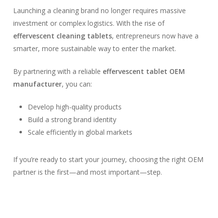
Launching a cleaning brand no longer requires massive
investment or complex logistics. With the rise of
effervescent cleaning tablets
, entrepreneurs now have a
smarter, more sustainable way to enter the market.
By partnering with a reliable
effervescent tablet OEM
manufacturer
, you can:
Develop high-quality products
Build a strong brand identity
Scale efficiently in global markets
If you’re ready to start your journey, choosing the right OEM
partner is the first—and most important—step.