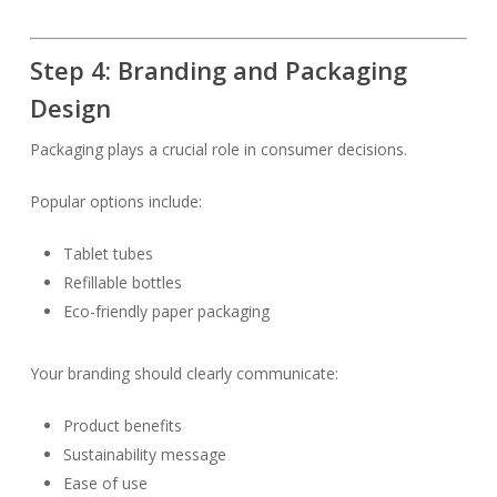
Step 4: Branding and Packaging
Design
Packaging plays a crucial role in consumer decisions.
Popular options include:
Tablet tubes
Refillable bottles
Eco-friendly paper packaging
Your branding should clearly communicate:
Product benefits
Sustainability message
Ease of use