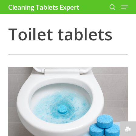
Menu
Skip
Cleaning Tablets Expert
to
search
Close
main
Toilet tablets
Menu
content