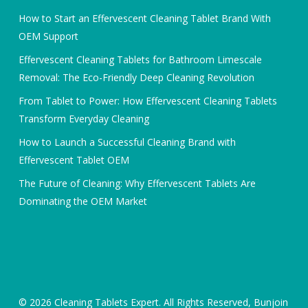
How to Start an Effervescent Cleaning Tablet Brand With
OEM Support
Effervescent Cleaning Tablets for Bathroom Limescale
Removal: The Eco-Friendly Deep Cleaning Revolution
From Tablet to Power: How Effervescent Cleaning Tablets
Transform Everyday Cleaning
How to Launch a Successful Cleaning Brand with
Effervescent Tablet OEM
The Future of Cleaning: Why Effervescent Tablets Are
Dominating the OEM Market
© 2026 Cleaning Tablets Expert. All Rights Reserved, Bunjoin