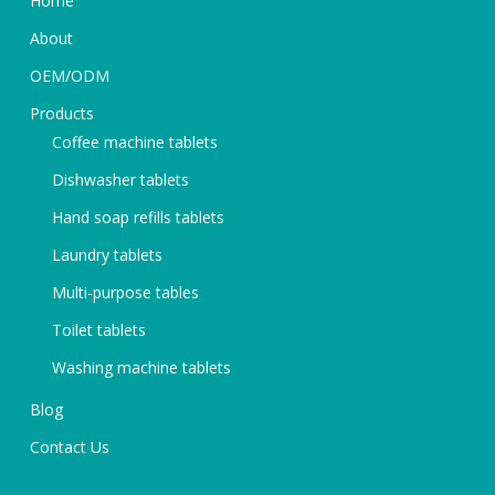
Home
About
OEM/ODM
Products
Coffee machine tablets
Dishwasher tablets
Hand soap refills tablets
Laundry tablets
Multi-purpose tables
Toilet tablets
Washing machine tablets
Blog
Contact Us