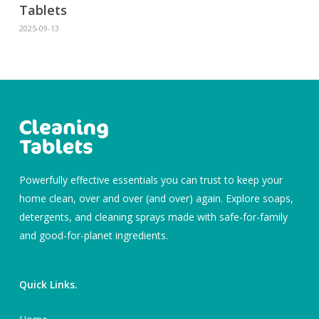
Tablets
2025-09-13
Powerfully effective essentials you can trust to keep your
home clean, over and over (and over) again. Explore soaps,
detergents, and cleaning sprays made with safe-for-family
and good-for-planet ingredients.
Quick Links.