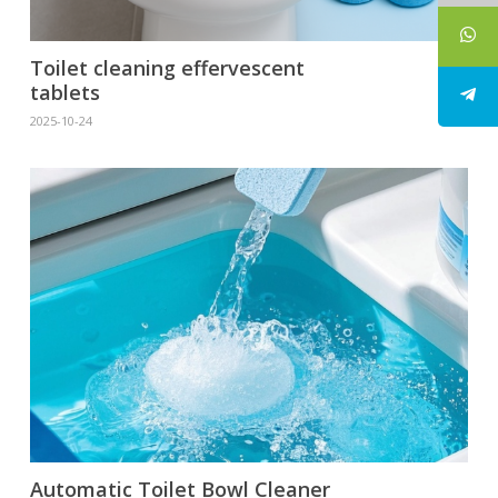
Toilet cleaning effervescent
tablets
2025-10-24
Automatic Toilet Bowl Cleaner