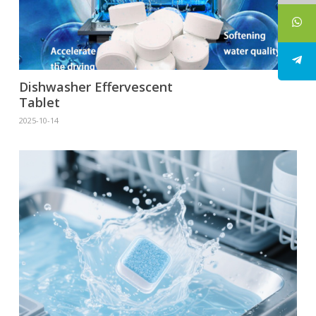
Dishwasher Effervescent
Tablet
2025-10-14