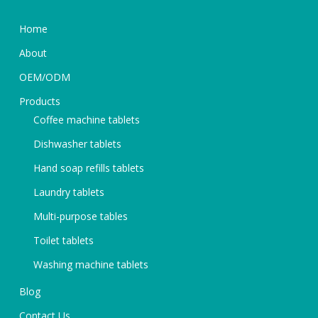
Home
About
OEM/ODM
Products
Coffee machine tablets
Dishwasher tablets
Hand soap refills tablets
Laundry tablets
Multi-purpose tables
Toilet tablets
Washing machine tablets
Blog
Contact Us