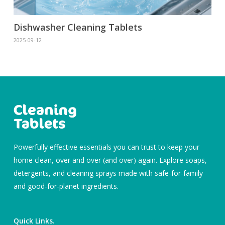
Dishwasher Cleaning Tablets
2025-09-12
Powerfully effective essentials you can trust to keep your
home clean, over and over (and over) again. Explore soaps,
detergents, and cleaning sprays made with safe-for-family
and good-for-planet ingredients.
Quick Links.