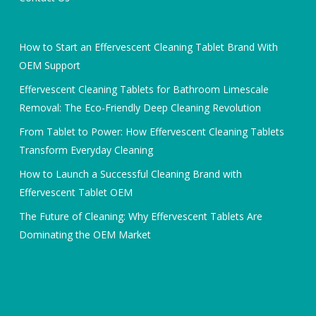
How to Start an Effervescent Cleaning Tablet Brand With
OEM Support
Effervescent Cleaning Tablets for Bathroom Limescale
Removal: The Eco-Friendly Deep Cleaning Revolution
From Tablet to Power: How Effervescent Cleaning Tablets
Transform Everyday Cleaning
How to Launch a Successful Cleaning Brand with
Effervescent Tablet OEM
The Future of Cleaning: Why Effervescent Tablets Are
Dominating the OEM Market