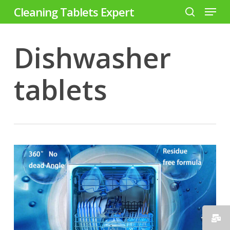
Menu
Skip
Cleaning Tablets Expert
to
search
Close
main
Dishwasher
Menu
content
tablets