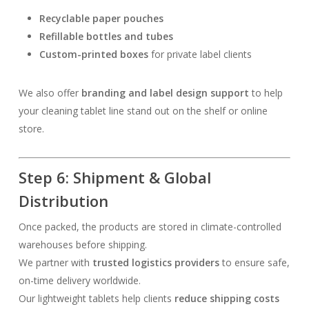
Recyclable paper pouches
Refillable bottles and tubes
Custom-printed boxes
for private label clients
We also offer
branding and label design support
to help
your cleaning tablet line stand out on the shelf or online
store.
Step 6: Shipment & Global
Distribution
Once packed, the products are stored in climate-controlled
warehouses before shipping.
We partner with
trusted logistics providers
to ensure safe,
on-time delivery worldwide.
Our lightweight tablets help clients
reduce shipping costs