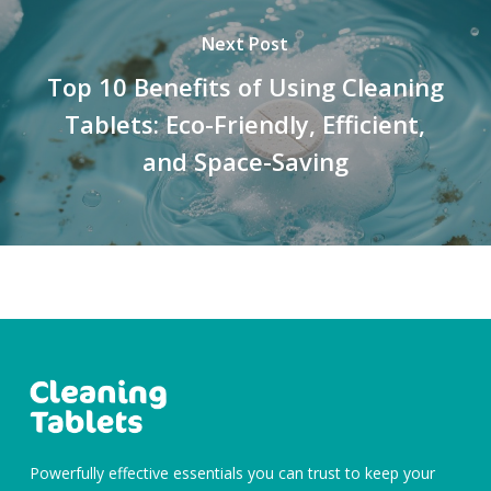
Next Post
Top 10 Benefits of Using Cleaning
Tablets: Eco-Friendly, Efficient,
and Space-Saving
Powerfully effective essentials you can trust to keep your