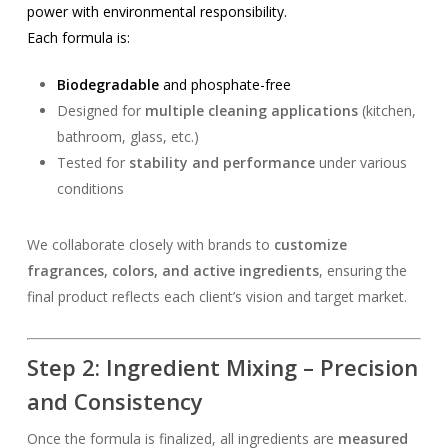
power with environmental responsibility.
Each formula is:
Biodegradable
and phosphate-free
Designed for
multiple cleaning applications
(kitchen,
bathroom, glass, etc.)
Tested for
stability and performance
under various
conditions
We collaborate closely with brands to
customize
fragrances, colors, and active ingredients
, ensuring the
final product reflects each client’s vision and target market.
Step 2: Ingredient Mixing – Precision
and Consistency
Once the formula is finalized, all ingredients are
measured