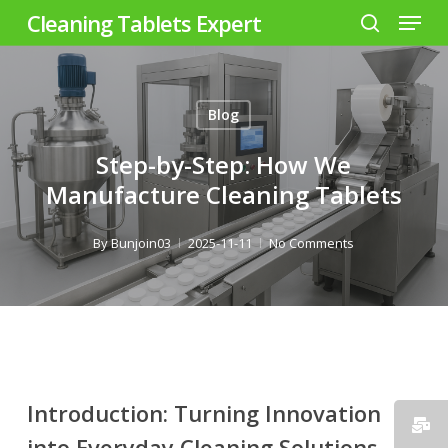
Menu
Skip
Cleaning Tablets Expert
to
search
Close
main
Menu
content
Blog
Step-by-Step: How We
Manufacture Cleaning Tablets
By
Bunjoin03
2025-11-11
No Comments
Introduction: Turning Innovation
into Everyday Cleaning Solutions