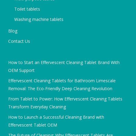
Toilet tablets
Washing machine tablets
Blog
Contact Us
How to Start an Effervescent Cleaning Tablet Brand With
OEM Support
Effervescent Cleaning Tablets for Bathroom Limescale
Removal: The Eco-Friendly Deep Cleaning Revolution
From Tablet to Power: How Effervescent Cleaning Tablets
Transform Everyday Cleaning
How to Launch a Successful Cleaning Brand with
Effervescent Tablet OEM
The Future of Cleaning: Why Effervescent Tablets Are