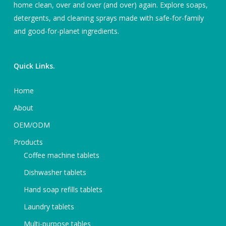
home clean, over and over (and over) again. Explore soaps,
detergents, and cleaning sprays made with safe-for-family
and good-for-planet ingredients.
Quick Links.
Home
About
OEM/ODM
Products
Coffee machine tablets
Dishwasher tablets
Hand soap refills tablets
Laundry tablets
Multi-purpose tables