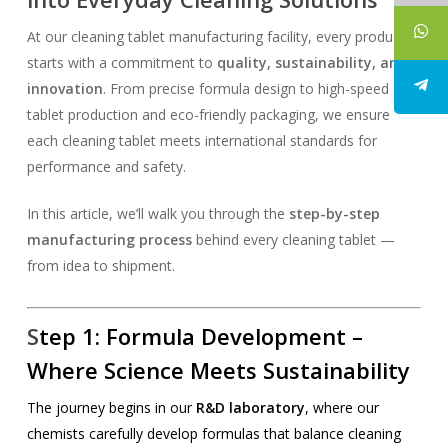
At our cleaning tablet manufacturing facility, every product
starts with a commitment to
quality, sustainability, and
innovation
. From precise formula design to high-speed
tablet production and eco-friendly packaging, we ensure
each cleaning tablet meets international standards for
performance and safety.
In this article, we’ll walk you through the
step-by-step
manufacturing process
behind every cleaning tablet —
from idea to shipment.
S
tep 1:
Formula Development
–
Where Science Meets Sustainability
The journey begins in our
R&D laboratory
, where our
chemists carefully develop formulas that balance cleaning