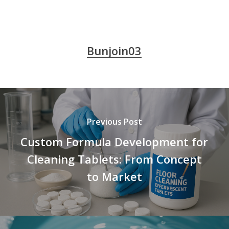
Bunjoin03
Previous Post
Custom Formula Development for
Cleaning Tablets: From Concept
to Market