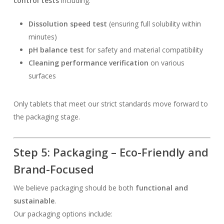
control tests
including:
Dissolution speed test
(ensuring full solubility within
minutes)
pH balance test
for safety and material compatibility
Cleaning performance verification
on various
surfaces
Only tablets that meet our strict standards move forward to
the packaging stage.
Step 5: Packaging – Eco-Friendly and
Brand-Focused
We believe packaging should be both
functional and
sustainable
.
Our packaging options include: