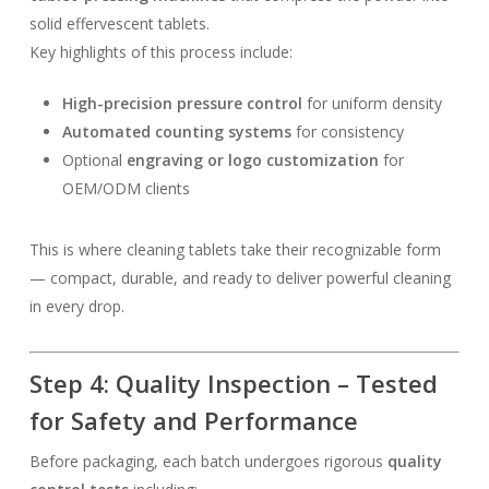
solid effervescent tablets.
Key highlights of this process include:
High-precision pressure control
for uniform density
Automated counting systems
for consistency
Optional
engraving or logo customization
for
OEM/ODM clients
This is where cleaning tablets take their recognizable form
— compact, durable, and ready to deliver powerful cleaning
in every drop.
Step 4: Quality Inspection – Tested
for Safety and Performance
Before packaging, each batch undergoes rigorous
quality