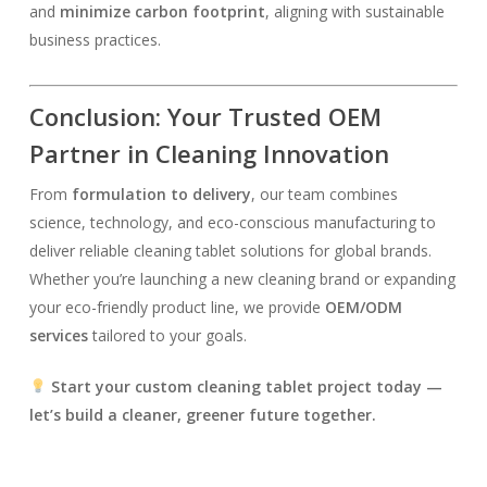
and
minimize carbon footprint
, aligning with sustainable
business practices.
Conclusion: Your Trusted OEM
Partner in Cleaning Innovation
From
formulation to delivery
, our team combines
science, technology, and eco-conscious manufacturing to
deliver reliable cleaning tablet solutions for global brands.
Whether you’re launching a new cleaning brand or expanding
your eco-friendly product line, we provide
OEM/ODM
services
tailored to your goals.
Start your custom cleaning tablet project today —
let’s build a cleaner, greener future together.