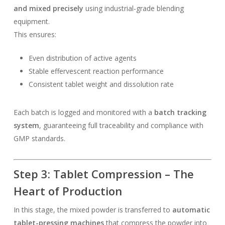
and mixed precisely
using industrial-grade blending
equipment.
This ensures:
Even distribution of active agents
Stable effervescent reaction performance
Consistent tablet weight and dissolution rate
Each batch is logged and monitored with a
batch tracking
system
, guaranteeing full traceability and compliance with
GMP standards.
Step 3: Tablet Compression – The
Heart of Production
In this stage, the mixed powder is transferred to
automatic
tablet-pressing machines
that compress the powder into