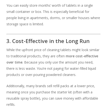
You can easily store months’ worth of tablets in a single
small container or box. This is especially beneficial for
people living in apartments, dorms, or smaller houses where
storage space is limited.
3. Cost-Effective in the Long Run
While the upfront price of cleaning tablets might look similar
to traditional products, they are often
more cost-effective
over time
. Because you only use the amount you need,
there is less waste. You’re not paying for water-filled liquid
products or over-pouring powdered cleaners.
Additionally, many brands sell refill packs at a lower price,
meaning once you purchase the starter kit (often with a
reusable spray bottle), you can save money with affordable
refills.