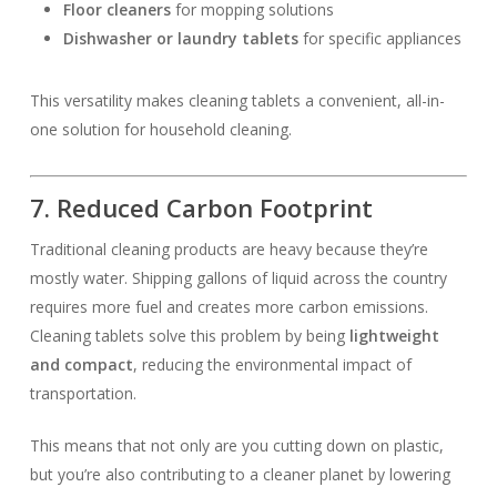
Floor cleaners
for mopping solutions
Dishwasher or laundry tablets
for specific appliances
This versatility makes cleaning tablets a convenient, all-in-
one solution for household cleaning.
7. Reduced Carbon Footprint
Traditional cleaning products are heavy because they’re
mostly water. Shipping gallons of liquid across the country
requires more fuel and creates more carbon emissions.
Cleaning tablets solve this problem by being
lightweight
and compact
, reducing the environmental impact of
transportation.
This means that not only are you cutting down on plastic,
but you’re also contributing to a cleaner planet by lowering