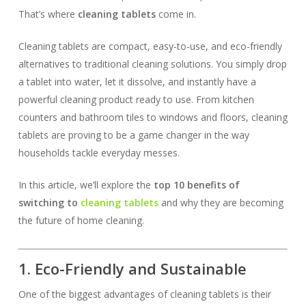
That’s where
cleaning tablets
come in.
Cleaning tablets are compact, easy-to-use, and eco-friendly
alternatives to traditional cleaning solutions. You simply drop
a tablet into water, let it dissolve, and instantly have a
powerful cleaning product ready to use. From kitchen
counters and bathroom tiles to windows and floors, cleaning
tablets are proving to be a game changer in the way
households tackle everyday messes.
In this article, we’ll explore the
top 10 benefits of
switching to
cleaning tablets
and why they are becoming
the future of home cleaning.
1. Eco-Friendly and Sustainable
One of the biggest advantages of cleaning tablets is their