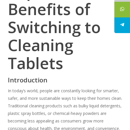
Benefits of
Switching to
Cleaning
Tablets
Introduction
In today’s world, people are constantly looking for smarter,
safer, and more sustainable ways to keep their homes clean.
Traditional cleaning products such as bulky liquid detergents,
plastic spray bottles, or chemical-heavy powders are
becoming less appealing as consumers grow more
conscious about health, the environment, and convenience.