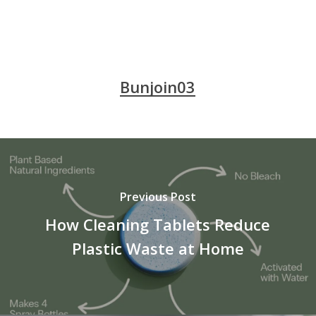
Bunjoin03
Previous Post
How Cleaning Tablets Reduce
Plastic Waste at Home