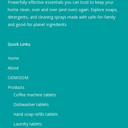
Powerfully effective essentials you can trust to keep your
home clean, over and over (and over) again. Explore soaps,
detergents, and cleaning sprays made with safe-for-family
and good-for-planet ingredients.
Quick Links.
Home
About
OEM/ODM
Products
Coffee machine tablets
Dishwasher tablets
Hand soap refills tablets
Laundry tablets