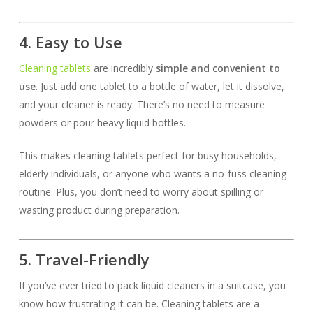
4. Easy to Use
Cleaning tablets
are incredibly
simple and convenient to
use
. Just add one tablet to a bottle of water, let it dissolve,
and your cleaner is ready. There’s no need to measure
powders or pour heavy liquid bottles.
This makes cleaning tablets perfect for busy households,
elderly individuals, or anyone who wants a no-fuss cleaning
routine. Plus, you don’t need to worry about spilling or
wasting product during preparation.
5. Travel-Friendly
If you’ve ever tried to pack liquid cleaners in a suitcase, you
know how frustrating it can be. Cleaning tablets are a