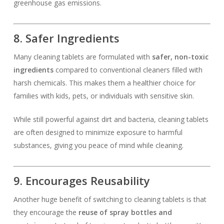
greenhouse gas emissions.
8. Safer Ingredients
Many cleaning tablets are formulated with
safer, non-toxic
ingredients
compared to conventional cleaners filled with
harsh chemicals. This makes them a healthier choice for
families with kids, pets, or individuals with sensitive skin.
While still powerful against dirt and bacteria, cleaning tablets
are often designed to minimize exposure to harmful
substances, giving you peace of mind while cleaning.
9. Encourages Reusability
Another huge benefit of switching to cleaning tablets is that
they encourage the
reuse of spray bottles and