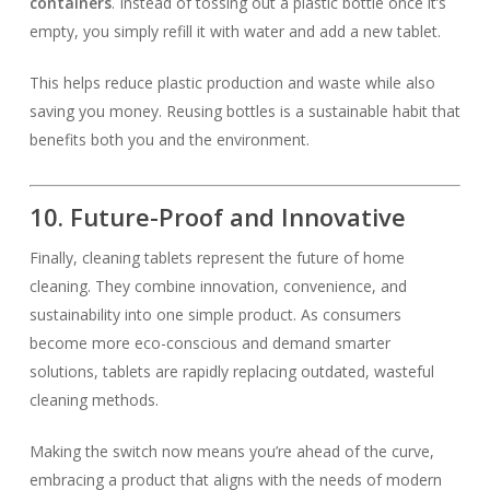
containers
. Instead of tossing out a plastic bottle once it’s
empty, you simply refill it with water and add a new tablet.
This helps reduce plastic production and waste while also
saving you money. Reusing bottles is a sustainable habit that
benefits both you and the environment.
10. Future-Proof and Innovative
Finally, cleaning tablets represent the future of home
cleaning. They combine innovation, convenience, and
sustainability into one simple product. As consumers
become more eco-conscious and demand smarter
solutions, tablets are rapidly replacing outdated, wasteful
cleaning methods.
Making the switch now means you’re ahead of the curve,
embracing a product that aligns with the needs of modern