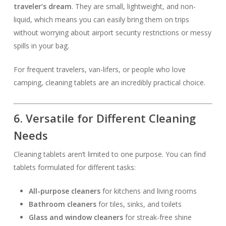
traveler’s dream
. They are small, lightweight, and non-
liquid, which means you can easily bring them on trips
without worrying about airport security restrictions or messy
spills in your bag.
For frequent travelers, van-lifers, or people who love
camping, cleaning tablets are an incredibly practical choice.
6. Versatile for Different Cleaning
Needs
Cleaning tablets aren’t limited to one purpose. You can find
tablets formulated for different tasks:
All-purpose cleaners
for kitchens and living rooms
Bathroom cleaners
for tiles, sinks, and toilets
Glass and window cleaners
for streak-free shine