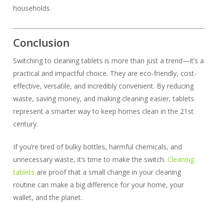
households.
Conclusion
Switching to cleaning tablets is more than just a trend—it’s a
practical and impactful choice. They are eco-friendly, cost-
effective, versatile, and incredibly convenient. By reducing
waste, saving money, and making cleaning easier, tablets
represent a smarter way to keep homes clean in the 21st
century.
If you’re tired of bulky bottles, harmful chemicals, and
unnecessary waste, it’s time to make the switch.
Cleaning
tablets
are proof that a small change in your cleaning
routine can make a big difference for your home, your
wallet, and the planet.