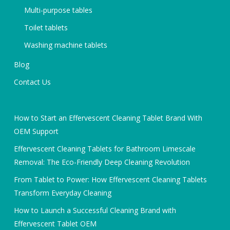
Multi-purpose tables
Toilet tablets
Washing machine tablets
Blog
Contact Us
How to Start an Effervescent Cleaning Tablet Brand With
OEM Support
Effervescent Cleaning Tablets for Bathroom Limescale
Removal: The Eco-Friendly Deep Cleaning Revolution
From Tablet to Power: How Effervescent Cleaning Tablets
Transform Everyday Cleaning
How to Launch a Successful Cleaning Brand with
Effervescent Tablet OEM