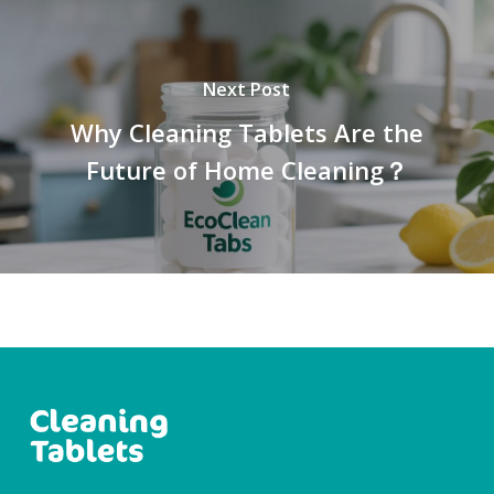
Next Post
Why Cleaning Tablets Are the
Future of Home Cleaning？