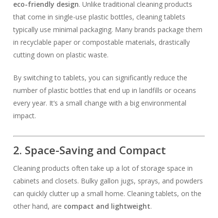
eco-friendly design
. Unlike traditional cleaning products
that come in single-use plastic bottles, cleaning tablets
typically use minimal packaging. Many brands package them
in recyclable paper or compostable materials, drastically
cutting down on plastic waste.
By switching to tablets, you can significantly reduce the
number of plastic bottles that end up in landfills or oceans
every year. It’s a small change with a big environmental
impact.
2. Space-Saving and Compact
Cleaning products often take up a lot of storage space in
cabinets and closets. Bulky gallon jugs, sprays, and powders
can quickly clutter up a small home. Cleaning tablets, on the
other hand, are
compact and lightweight
.