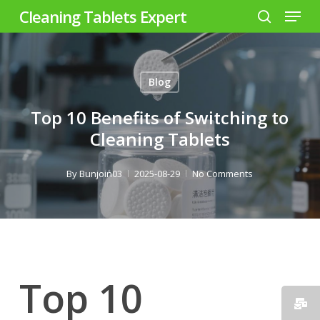
Menu
Skip
Cleaning Tablets Expert
to
search
Close
main
Menu
content
Blog
Top 10 Benefits of Switching to
Cleaning Tablets
By
Bunjoin03
2025-08-29
No Comments
Top 10