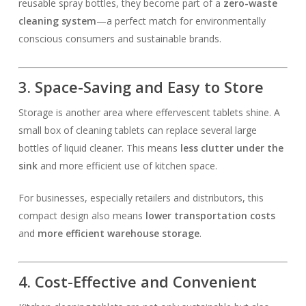
reusable spray bottles, they become part of a
zero-waste
cleaning system
—a perfect match for environmentally
conscious consumers and sustainable brands.
3. Space-Saving and Easy to Store
Storage is another area where effervescent tablets shine. A
small box of cleaning tablets can replace several large
bottles of liquid cleaner. This means
less clutter under the
sink
and more efficient use of kitchen space.
For businesses, especially retailers and distributors, this
compact design also means
lower transportation costs
and
more efficient warehouse storage
.
4. Cost-Effective and Convenient