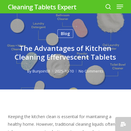
Menu
Skip
Cleaning Tablets Expert
to
search
Close
main
Menu
content
Blog
The Advantages of Kitchen
Cleaning Effervescent Tablets
By
Bunjoin03
2025-10-10
No Comments
Keeping the kitchen clean is essential for maintaining a
healthy home. However, traditional cleaning liquids often