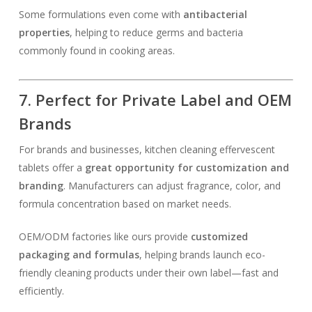
Some formulations even come with
antibacterial
properties
, helping to reduce germs and bacteria
commonly found in cooking areas.
7. Perfect for Private Label and OEM
Brands
For brands and businesses, kitchen cleaning effervescent
tablets offer a
great opportunity for customization and
branding
. Manufacturers can adjust fragrance, color, and
formula concentration based on market needs.
OEM/ODM factories like ours provide
customized
packaging and formulas
, helping brands launch eco-
friendly cleaning products under their own label—fast and
efficiently.