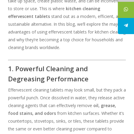
take up space, create plastic waste, and can be inconvenient
to store or use. This is where
kitchen cleaning
effervescent tablets
stand out as a modern, efficient, and
sustainable alternative. In this blog, we’ll explore the major
advantages of using effervescent tablets for kitchen cleaning
and why they’re becoming a top choice for households and
cleaning brands worldwide.
1. Powerful Cleaning and
Degreasing Performance
Effervescent cleaning tablets may look small, but they pack a
powerful punch. Once dissolved in water, they release active
cleaning agents that can effectively remove
oil, grease,
food stains, and odors
from kitchen surfaces. Whether it’s
countertops, stovetops, sinks, or tiles, these tablets provide
the same or even better cleaning power compared to