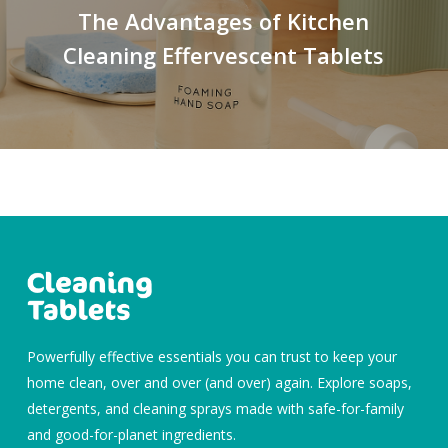
The Advantages of Kitchen
Cleaning Effervescent Tablets
Powerfully effective essentials you can trust to keep your
home clean, over and over (and over) again. Explore soaps,
detergents, and cleaning sprays made with safe-for-family
and good-for-planet ingredients.