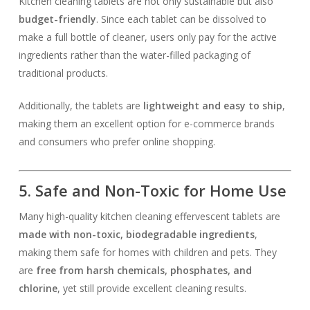
Kitchen cleaning tablets are not only sustainable but also
budget-friendly
. Since each tablet can be dissolved to
make a full bottle of cleaner, users only pay for the active
ingredients rather than the water-filled packaging of
traditional products.
Additionally, the tablets are
lightweight and easy to ship
,
making them an excellent option for e-commerce brands
and consumers who prefer online shopping.
5. Safe and Non-Toxic for Home Use
Many high-quality kitchen cleaning effervescent tablets are
made with non-toxic, biodegradable ingredients
,
making them safe for homes with children and pets. They
are
free from harsh chemicals, phosphates, and
chlorine
, yet still provide excellent cleaning results.