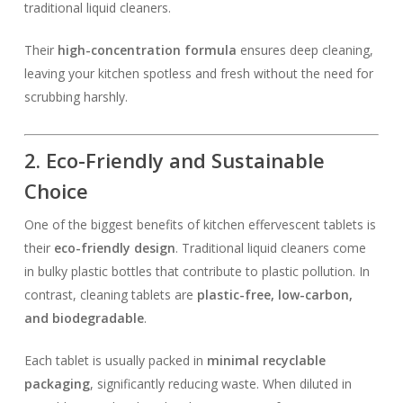
traditional liquid cleaners.
Their
high-concentration formula
ensures deep cleaning,
leaving your kitchen spotless and fresh without the need for
scrubbing harshly.
2. Eco-Friendly and Sustainable
Choice
One of the biggest benefits of kitchen effervescent tablets is
their
eco-friendly design
. Traditional liquid cleaners come
in bulky plastic bottles that contribute to plastic pollution. In
contrast, cleaning tablets are
plastic-free, low-carbon,
and biodegradable
.
Each tablet is usually packed in
minimal recyclable
packaging
, significantly reducing waste. When diluted in