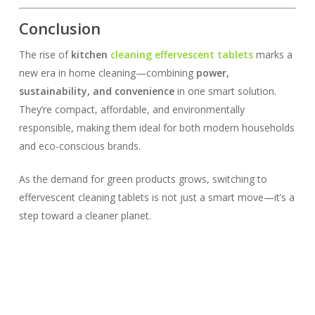
Conclusion
The rise of
kitchen
cleaning effervescent tablets
marks a
new era in home cleaning—combining
power,
sustainability, and convenience
in one smart solution.
They’re compact, affordable, and environmentally
responsible, making them ideal for both modern households
and eco-conscious brands.
As the demand for green products grows, switching to
effervescent cleaning tablets is not just a smart move—it’s a
step toward a cleaner planet.