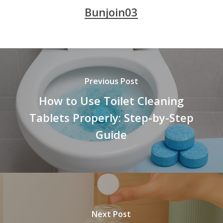
Bunjoin03
Previous Post
How to Use Toilet Cleaning
Tablets Properly: Step-by-Step
Guide
Next Post