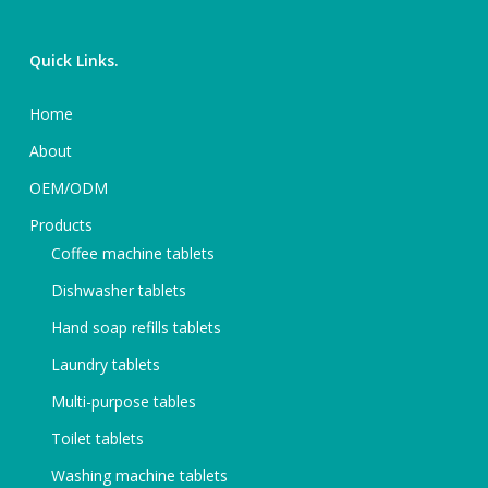
Quick Links.
Home
About
OEM/ODM
Products
Coffee machine tablets
Dishwasher tablets
Hand soap refills tablets
Laundry tablets
Multi-purpose tables
Toilet tablets
Washing machine tablets