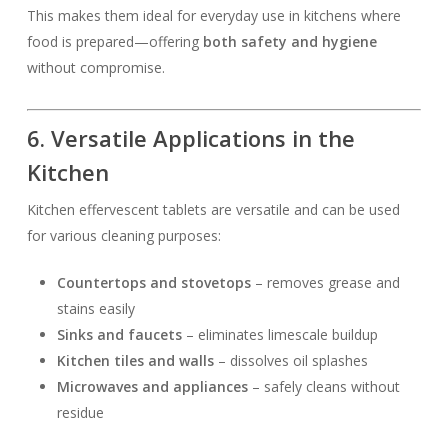
This makes them ideal for everyday use in kitchens where
food is prepared—offering
both safety and hygiene
without compromise.
6. Versatile Applications in the
Kitchen
Kitchen effervescent tablets are versatile and can be used
for various cleaning purposes:
Countertops and stovetops
– removes grease and
stains easily
Sinks and faucets
– eliminates limescale buildup
Kitchen tiles and walls
– dissolves oil splashes
Microwaves and appliances
– safely cleans without
residue