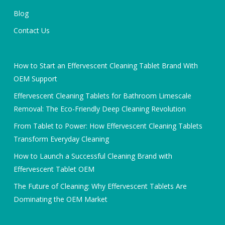
Blog
Contact Us
How to Start an Effervescent Cleaning Tablet Brand With
OEM Support
Effervescent Cleaning Tablets for Bathroom Limescale
Removal: The Eco-Friendly Deep Cleaning Revolution
From Tablet to Power: How Effervescent Cleaning Tablets
Transform Everyday Cleaning
How to Launch a Successful Cleaning Brand with
Effervescent Tablet OEM
The Future of Cleaning: Why Effervescent Tablets Are
Dominating the OEM Market