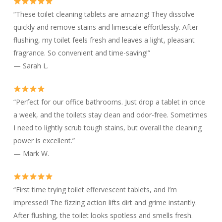
“These toilet cleaning tablets are amazing! They dissolve
quickly and remove stains and limescale effortlessly. After
flushing, my toilet feels fresh and leaves a light, pleasant
fragrance. So convenient and time-saving!”
— Sarah L.
“Perfect for our office bathrooms. Just drop a tablet in once
a week, and the toilets stay clean and odor-free. Sometimes
I need to lightly scrub tough stains, but overall the cleaning
power is excellent.”
— Mark W.
“First time trying toilet effervescent tablets, and I’m
impressed! The fizzing action lifts dirt and grime instantly.
After flushing, the toilet looks spotless and smells fresh.