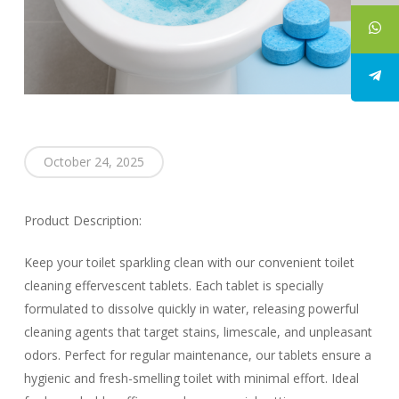
October 24, 2025
Product Description:
Keep your toilet sparkling clean with our convenient toilet
cleaning effervescent tablets. Each tablet is specially
formulated to dissolve quickly in water, releasing powerful
cleaning agents that target stains, limescale, and unpleasant
odors. Perfect for regular maintenance, our tablets ensure a
hygienic and fresh-smelling toilet with minimal effort. Ideal