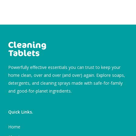
Powerfully effective essentials you can trust to keep your
home clean, over and over (and over) again. Explore soaps,
detergents, and cleaning sprays made with safe-for-family
and good-for-planet ingredients.
Quick Links.
Home