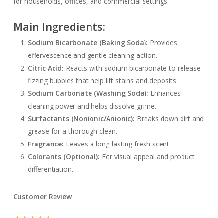
for households, offices, and commercial settings.
Main Ingredients:
Sodium Bicarbonate (Baking Soda):
Provides
effervescence and gentle cleaning action.
Citric Acid:
Reacts with sodium bicarbonate to release
fizzing bubbles that help lift stains and deposits.
Sodium Carbonate (Washing Soda):
Enhances
cleaning power and helps dissolve grime.
Surfactants (Nonionic/Anionic):
Breaks down dirt and
grease for a thorough clean.
Fragrance:
Leaves a long-lasting fresh scent.
Colorants (Optional):
For visual appeal and product
differentiation.
Customer Review