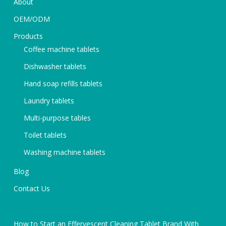
About
OEM/ODM
Products
Coffee machine tablets
Dishwasher tablets
Hand soap refills tablets
Laundry tablets
Multi-purpose tables
Toilet tablets
Washing machine tablets
Blog
Contact Us
How to Start an Effervescent Cleaning Tablet Brand With