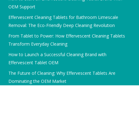
OEM Support
Effervescent Cleaning Tablets for Bathroom Limescale
Removal: The Eco-Friendly Deep Cleaning Revolution
From Tablet to Power: How Effervescent Cleaning Tablets
Transform Everyday Cleaning
How to Launch a Successful Cleaning Brand with
Effervescent Tablet OEM
The Future of Cleaning: Why Effervescent Tablets Are
Dominating the OEM Market
© 2026 Cleaning Tablets Expert. All Rights Reserved, Bunjoin
International