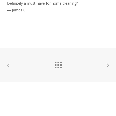
Definitely a must-have for home cleaning!”
— James C.