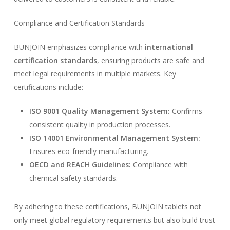
Compliance and Certification Standards
BUNJOIN emphasizes compliance with
international
certification standards
, ensuring products are safe and
meet legal requirements in multiple markets. Key
certifications include:
ISO 9001 Quality Management System:
Confirms
consistent quality in production processes.
ISO 14001 Environmental Management System:
Ensures eco-friendly manufacturing.
OECD and REACH Guidelines:
Compliance with
chemical safety standards.
By adhering to these certifications, BUNJOIN tablets not
only meet global regulatory requirements but also build trust