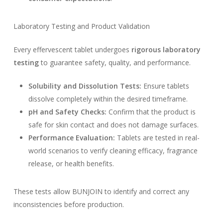
Laboratory Testing and Product Validation
Every effervescent tablet undergoes
rigorous laboratory
testing
to guarantee safety, quality, and performance.
Solubility and Dissolution Tests:
Ensure tablets
dissolve completely within the desired timeframe.
pH and Safety Checks:
Confirm that the product is
safe for skin contact and does not damage surfaces.
Performance Evaluation:
Tablets are tested in real-
world scenarios to verify cleaning efficacy, fragrance
release, or health benefits.
These tests allow BUNJOIN to identify and correct any
inconsistencies before production.