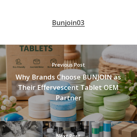
Bunjoin03
Previous Post
Why Brands Choose BUNJOIN as
Their Effervescent Tablet OEM
Partner
Next Post