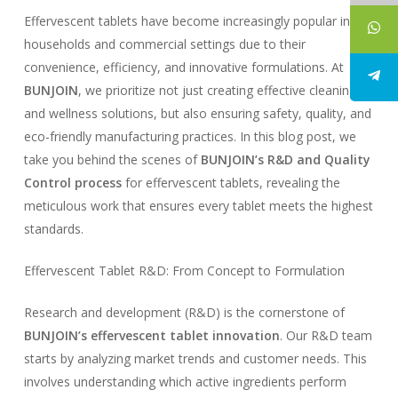
Effervescent tablets have become increasingly popular in
households and commercial settings due to their
convenience, efficiency, and innovative formulations. At
BUNJOIN
, we prioritize not just creating effective cleaning
and wellness solutions, but also ensuring safety, quality, and
eco-friendly manufacturing practices. In this blog post, we
take you behind the scenes of
BUNJOIN’s R&D and Quality
Control process
for effervescent tablets, revealing the
meticulous work that ensures every tablet meets the highest
standards.
Effervescent Tablet R&D: From Concept to Formulation
Research and development (R&D) is the cornerstone of
BUNJOIN’s effervescent tablet innovation
. Our R&D team
starts by analyzing market trends and customer needs. This
involves understanding which active ingredients perform