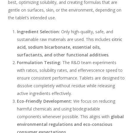
best, optimizing solubility, and creating formulas that are
gentle on surfaces, skin, or the environment, depending on
the tablet’s intended use.
Ingredient Selection:
Only high-quality, safe, and
sustainable raw materials are used. This includes
citric
acid, sodium bicarbonate, essential oils,
surfactants, and other functional additives
.
Formulation Testing:
The R&D team experiments
with ratios, solubility rates, and effervescence speed to
ensure consistent performance. Tablets are designed to
dissolve completely without residue while releasing
active ingredients effectively.
Eco-Friendly Development:
We focus on reducing
harmful chemicals and using biodegradable
components whenever possible. This aligns with
global
environmental regulations and eco-conscious
consumer expectations
.