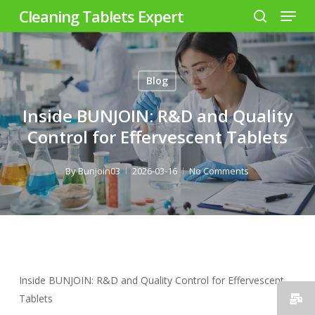
Menu
Skip
Cleaning Tablets Expert
to
search
Close
main
Menu
content
Blog
Inside BUNJOIN: R&D and Quality
Control for Effervescent Tablets
By
Bunjoin03
2026-03-16
No Comments
Inside BUNJOIN: R&D and Quality Control for Effervescent
Tablets