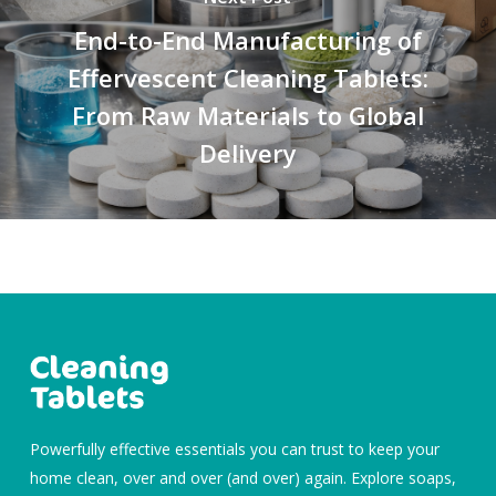
End-to-End Manufacturing of
Effervescent Cleaning Tablets:
From Raw Materials to Global
Delivery
Powerfully effective essentials you can trust to keep your
home clean, over and over (and over) again. Explore soaps,