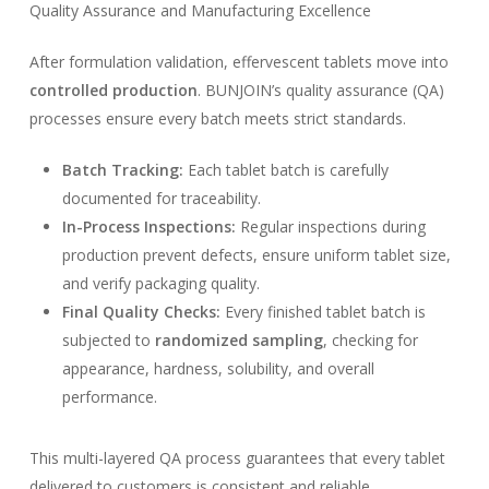
Quality Assurance and Manufacturing Excellence
After formulation validation, effervescent tablets move into
controlled production
. BUNJOIN’s quality assurance (QA)
processes ensure every batch meets strict standards.
Batch Tracking:
Each tablet batch is carefully
documented for traceability.
In-Process Inspections:
Regular inspections during
production prevent defects, ensure uniform tablet size,
and verify packaging quality.
Final Quality Checks:
Every finished tablet batch is
subjected to
randomized sampling
, checking for
appearance, hardness, solubility, and overall
performance.
This multi-layered QA process guarantees that every tablet
delivered to customers is consistent and reliable.