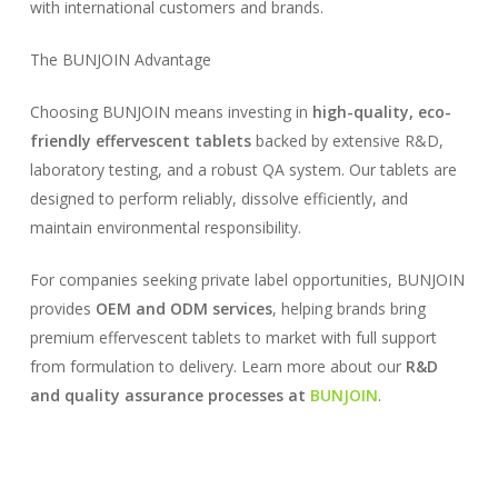
with international customers and brands.
The BUNJOIN Advantage
Choosing BUNJOIN means investing in
high-quality, eco-
friendly effervescent tablets
backed by extensive R&D,
laboratory testing, and a robust QA system. Our tablets are
designed to perform reliably, dissolve efficiently, and
maintain environmental responsibility.
For companies seeking private label opportunities, BUNJOIN
provides
OEM and ODM services
, helping brands bring
premium effervescent tablets to market with full support
from formulation to delivery. Learn more about our
R&D
and quality assurance processes at
BUNJOIN
.