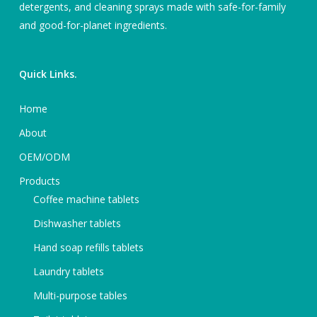
detergents, and cleaning sprays made with safe-for-family
and good-for-planet ingredients.
Quick Links.
Home
About
OEM/ODM
Products
Coffee machine tablets
Dishwasher tablets
Hand soap refills tablets
Laundry tablets
Multi-purpose tables