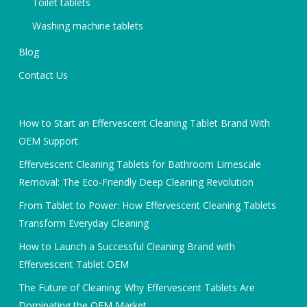
Toilet tablets
Washing machine tablets
Blog
Contact Us
How to Start an Effervescent Cleaning Tablet Brand With
OEM Support
Effervescent Cleaning Tablets for Bathroom Limescale
Removal: The Eco-Friendly Deep Cleaning Revolution
From Tablet to Power: How Effervescent Cleaning Tablets
Transform Everyday Cleaning
How to Launch a Successful Cleaning Brand with
Effervescent Tablet OEM
The Future of Cleaning: Why Effervescent Tablets Are
Dominating the OEM Market