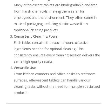
Many effervescent tablets are biodegradable and free
from harsh chemicals, making them safer for
employees and the environment. They often come in
minimal packaging, reducing plastic waste from
traditional cleaning products.
Consistent Cleaning Power
Each tablet contains the exact amount of active
ingredients needed for optimal cleaning. This
consistency ensures every cleaning session delivers the
same high-quality results.
Versatile Use
From kitchen counters and office desks to restroom
surfaces, effervescent tablets can handle various
cleaning tasks without the need for multiple specialized
products.