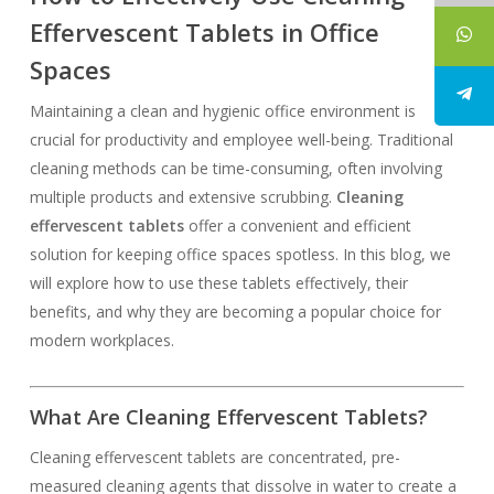
Effervescent Tablets in Office
Spaces
Maintaining a clean and hygienic office environment is
crucial for productivity and employee well-being. Traditional
cleaning methods can be time-consuming, often involving
multiple products and extensive scrubbing.
Cleaning
effervescent tablets
offer a convenient and efficient
solution for keeping office spaces spotless. In this blog, we
will explore how to use these tablets effectively, their
benefits, and why they are becoming a popular choice for
modern workplaces.
What Are Cleaning Effervescent Tablets?
Cleaning effervescent tablets are concentrated, pre-
measured cleaning agents that dissolve in water to create a