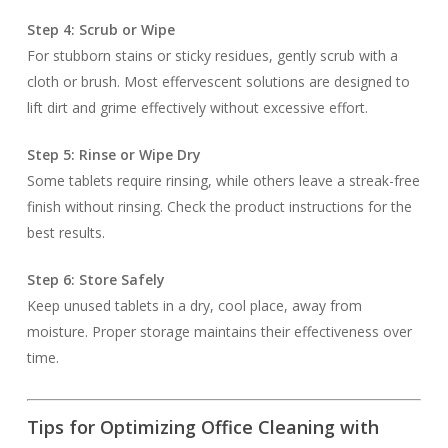
Step 4: Scrub or Wipe
For stubborn stains or sticky residues, gently scrub with a
cloth or brush. Most effervescent solutions are designed to
lift dirt and grime effectively without excessive effort.
Step 5: Rinse or Wipe Dry
Some tablets require rinsing, while others leave a streak-free
finish without rinsing. Check the product instructions for the
best results.
Step 6: Store Safely
Keep unused tablets in a dry, cool place, away from
moisture. Proper storage maintains their effectiveness over
time.
Tips for Optimizing Office Cleaning with