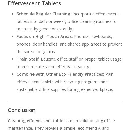
Effervescent Tablets
Schedule Regular Cleaning:
Incorporate effervescent
tablets into daily or weekly office cleaning routines to
maintain hygiene consistently.
Focus on High-Touch Areas:
Prioritize keyboards,
phones, door handles, and shared appliances to prevent
the spread of germs.
Train Staff:
Educate office staff on proper tablet usage
to ensure safety and effective cleaning.
Combine with Other Eco-Friendly Practices:
Pair
effervescent tablets with recycling programs and
sustainable office supplies for a greener workplace.
Conclusion
Cleaning effervescent tablets
are revolutionizing office
maintenance. They provide a simple, eco-friendly, and