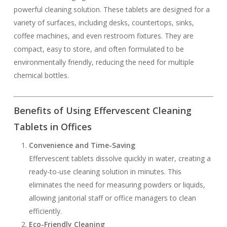
powerful cleaning solution. These tablets are designed for a
variety of surfaces, including desks, countertops, sinks,
coffee machines, and even restroom fixtures. They are
compact, easy to store, and often formulated to be
environmentally friendly, reducing the need for multiple
chemical bottles.
Benefits of Using Effervescent Cleaning
Tablets in Offices
Convenience and Time-Saving
Effervescent tablets dissolve quickly in water, creating a
ready-to-use cleaning solution in minutes. This
eliminates the need for measuring powders or liquids,
allowing janitorial staff or office managers to clean
efficiently.
Eco-Friendly Cleaning