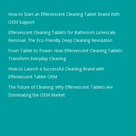
How to Start an Effervescent Cleaning Tablet Brand With
OEM Support
Effervescent Cleaning Tablets for Bathroom Limescale
Removal: The Eco-Friendly Deep Cleaning Revolution
From Tablet to Power: How Effervescent Cleaning Tablets
Transform Everyday Cleaning
How to Launch a Successful Cleaning Brand with
Effervescent Tablet OEM
The Future of Cleaning: Why Effervescent Tablets Are
Dominating the OEM Market