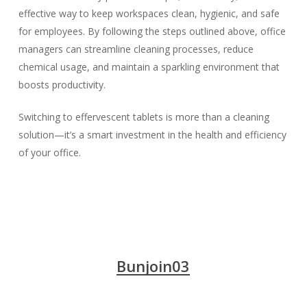
effective way to keep workspaces clean, hygienic, and safe
for employees. By following the steps outlined above, office
managers can streamline cleaning processes, reduce
chemical usage, and maintain a sparkling environment that
boosts productivity.
Switching to effervescent tablets is more than a cleaning
solution—it’s a smart investment in the health and efficiency
of your office.
Bunjoin03