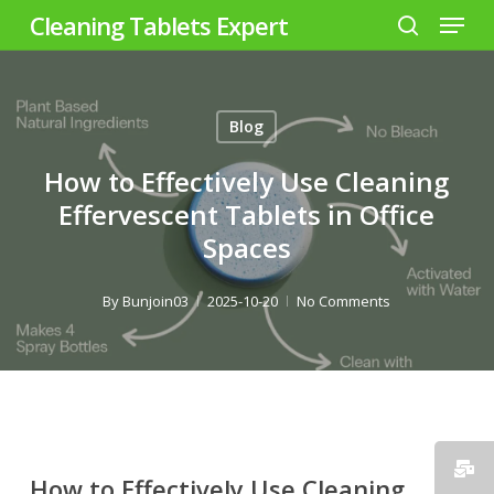
Menu
Skip
Cleaning Tablets Expert
to
search
Close
main
Menu
content
Blog
How to Effectively Use Cleaning
Effervescent Tablets in Office
Spaces
By
Bunjoin03
2025-10-20
No Comments
How to Effectively Use Cleaning