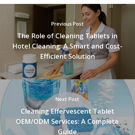
Previous Post
The Role of Cleaning Tablets in
Hotel Cleaning: A Smart and Cost-
Efficient Solution
Next Post
Cleaning Effervescent Tablet
OEM/ODM Services: A Complete
Guide