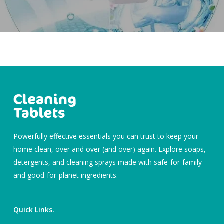
Powerfully effective essentials you can trust to keep your
home clean, over and over (and over) again. Explore soaps,
detergents, and cleaning sprays made with safe-for-family
and good-for-planet ingredients.
Quick Links.