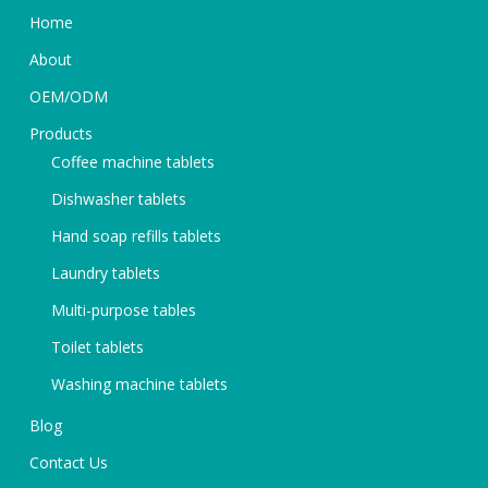
Home
About
OEM/ODM
Products
Coffee machine tablets
Dishwasher tablets
Hand soap refills tablets
Laundry tablets
Multi-purpose tables
Toilet tablets
Washing machine tablets
Blog
Contact Us