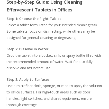
Step-by-Step Guide: Using Cleaning
Effervescent Tablets in Offices
Step 1: Choose the Right Tablet
Select a tablet formulated for your intended cleaning task.
Some tablets focus on disinfecting, while others may be
designed for general cleaning or degreasing.
Step 2: Dissolve in Water
Drop the tablet into a bucket, sink, or spray bottle filled with
the recommended amount of water. Wait for it to fully
dissolve and fizz before use.
Step 3: Apply to Surfaces
Use a microfiber cloth, sponge, or mop to apply the solution
to office surfaces. For high-touch areas such as door
handles, light switches, and shared equipment, ensure
thorough coverage.