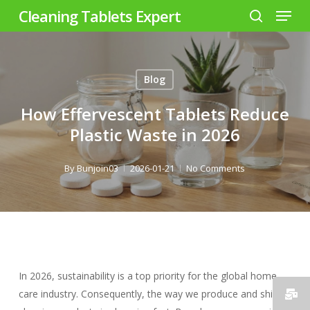
Menu
Skip
Cleaning Tablets Expert
to
search
Close
main
Menu
content
Blog
How Effervescent Tablets Reduce
Plastic Waste in 2026
By
Bunjoin03
2026-01-21
No Comments
In 2026, sustainability is a top priority for the global home
care industry. Consequently, the way we produce and ship