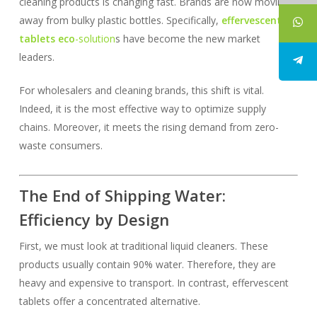
cleaning products is changing fast. Brands are now moving
away from bulky plastic bottles. Specifically,
effervescent
tablets eco
-solution
s have become the new market
leaders.
For wholesalers and cleaning brands, this shift is vital.
Indeed, it is the most effective way to optimize supply
chains. Moreover, it meets the rising demand from zero-
waste consumers.
The End of Shipping Water:
Efficiency by Design
First, we must look at traditional liquid cleaners. These
products usually contain 90% water. Therefore, they are
heavy and expensive to transport. In contrast, effervescent
tablets offer a concentrated alternative.