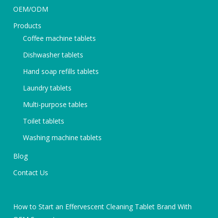
OEM/ODM
Products
Coffee machine tablets
Dishwasher tablets
Hand soap refills tablets
Laundry tablets
Multi-purpose tables
Toilet tablets
Washing machine tablets
Blog
Contact Us
How to Start an Effervescent Cleaning Tablet Brand With