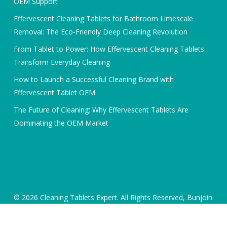
OEM Support
Effervescent Cleaning Tablets for Bathroom Limescale
Removal: The Eco-Friendly Deep Cleaning Revolution
From Tablet to Power: How Effervescent Cleaning Tablets
Transform Everyday Cleaning
How to Launch a Successful Cleaning Brand with
Effervescent Tablet OEM
The Future of Cleaning: Why Effervescent Tablets Are
Dominating the OEM Market
© 2026 Cleaning Tablets Expert. All Rights Reserved, Bunjoin
International