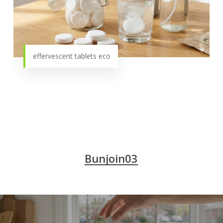
effervescent tablets eco
Bunjoin03