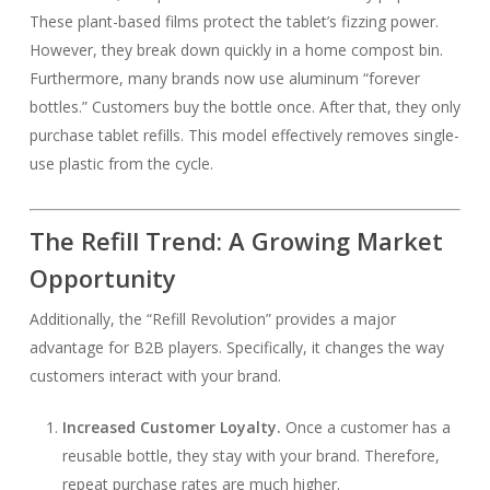
These plant-based films protect the tablet’s fizzing power.
However, they break down quickly in a home compost bin.
Furthermore, many brands now use aluminum “forever
bottles.” Customers buy the bottle once. After that, they only
purchase tablet refills. This model effectively removes single-
use plastic from the cycle.
The Refill Trend: A Growing Market
Opportunity
Additionally, the “Refill Revolution” provides a major
advantage for B2B players. Specifically, it changes the way
customers interact with your brand.
Increased Customer Loyalty.
Once a customer has a
reusable bottle, they stay with your brand. Therefore,
repeat purchase rates are much higher.