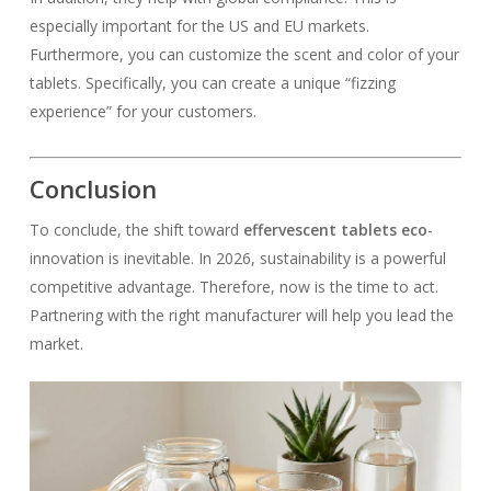
especially important for the US and EU markets.
Furthermore, you can customize the scent and color of your
tablets. Specifically, you can create a unique “fizzing
experience” for your customers.
Conclusion
To conclude, the shift toward
effervescent tablets eco
-
innovation is inevitable. In 2026, sustainability is a powerful
competitive advantage. Therefore, now is the time to act.
Partnering with the right manufacturer will help you lead the
market.