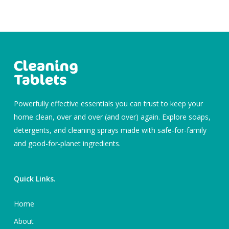
Powerfully effective essentials you can trust to keep your
home clean, over and over (and over) again. Explore soaps,
detergents, and cleaning sprays made with safe-for-family
and good-for-planet ingredients.
Quick Links.
Home
About