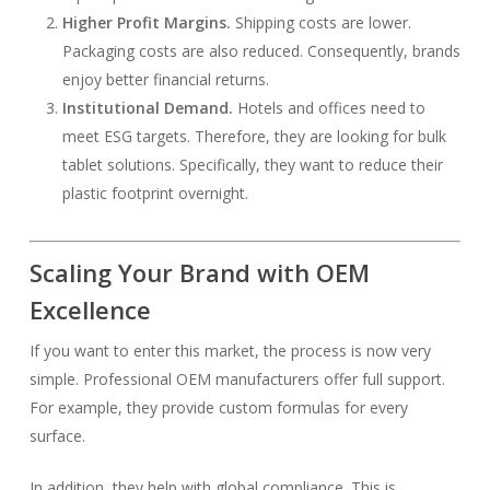
Higher Profit Margins.
Shipping costs are lower.
Packaging costs are also reduced. Consequently, brands
enjoy better financial returns.
Institutional Demand.
Hotels and offices need to
meet ESG targets. Therefore, they are looking for bulk
tablet solutions. Specifically, they want to reduce their
plastic footprint overnight.
Scaling Your Brand with OEM
Excellence
If you want to enter this market, the process is now very
simple. Professional OEM manufacturers offer full support.
For example, they provide custom formulas for every
surface.
In addition, they help with global compliance. This is