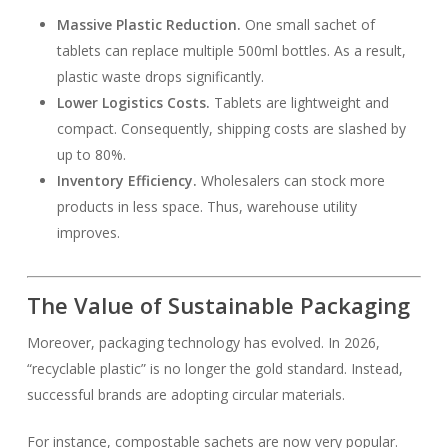
Massive Plastic Reduction.
One small sachet of
tablets can replace multiple 500ml bottles. As a result,
plastic waste drops significantly.
Lower Logistics Costs.
Tablets are lightweight and
compact. Consequently, shipping costs are slashed by
up to 80%.
Inventory Efficiency.
Wholesalers can stock more
products in less space. Thus, warehouse utility
improves.
The Value of Sustainable Packaging
Moreover, packaging technology has evolved. In 2026,
“recyclable plastic” is no longer the gold standard. Instead,
successful brands are adopting circular materials.
For instance, compostable sachets are now very popular.