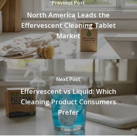
Previous Post
North America Leads the
Effervescent Cleaning Tablet
Market
Next Post
Effervescent vs Liquid: Which
Cleaning Product Consumers
Prefer