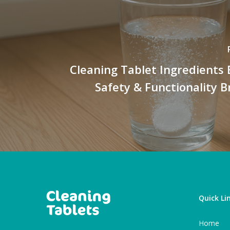
Cleaning Tablet Ingredients 
Safety & Functionality
Quick Li
Home