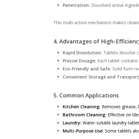
Penetration:
Dissolved active ingredi
This multi-action mechanism makes cleaning
4. Advantages of High-Efficien
Rapid Dissolution:
Tablets dissolve c
Precise Dosage:
Each tablet contains 
Eco-Friendly and Safe:
Solid form re
Convenient Storage and Transport
5. Common Applications
Kitchen Cleaning:
Removes grease, li
Bathroom Cleaning:
Effective on tile
Laundry:
Water-soluble laundry tablet
Multi-Purpose Use:
Some tablets also