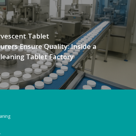
rvescent Tablet
rers Ensure Quality: Inside a
leaning Tablet Factory
eaning
r