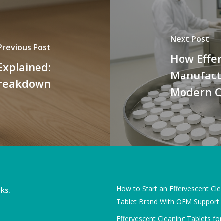
Next Post
Previous Post
How Effe
Explained:
Manufactu
 Breakdown
Modern C
How to Start an Effervescent Cl
nks.
Tablet Brand With OEM Support
Effervescent Cleaning Tablets fo