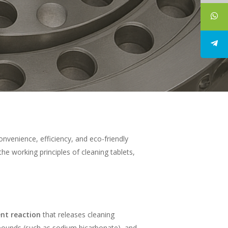
nvenience, efficiency, and eco-friendly
the working principles of cleaning tablets,
ent reaction
that releases cleaning
mpounds (such as sodium bicarbonate), and