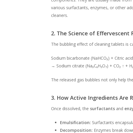
various surfactants, enzymes, or other add
cleaners.
2. The Science of Effervescent 
The bubbling effect of cleaning tablets is
Sodium bicarbonate (NaHCO₃) + Citric acid
→ Sodium citrate (Na₃C₆H₅O₇) + CO₂ ↑ + H
The released gas bubbles not only help the 
3. How Active Ingredients Are 
Once dissolved, the
surfactants
and
enz
Emulsification:
Surfactants encapsulat
Decomposition:
Enzymes break down o