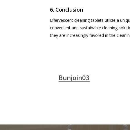
6. Conclusion
Effervescent cleaning tablets utilize a uniq
convenient and sustainable cleaning solut
they are increasingly favored in the cleanin
Bunjoin03