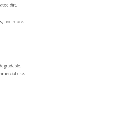
ted dirt.
es, and more.
degradable.
mmercial use.