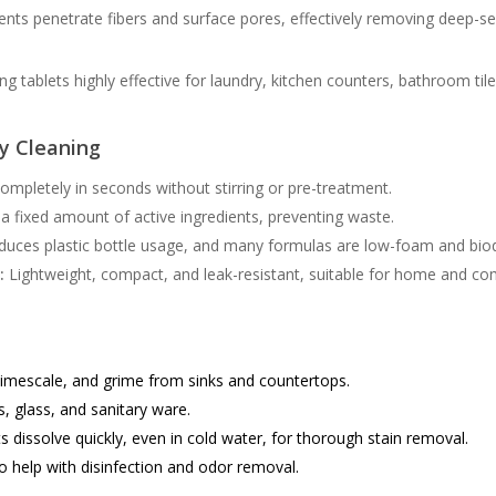
ents penetrate fibers and surface pores, effectively removing deep-sea
 tablets highly effective for laundry, kitchen counters, bathroom til
cy Cleaning
ompletely in seconds without stirring or pre-treatment.
a fixed amount of active ingredients, preventing waste.
duces plastic bottle usage, and many formulas are low-foam and bio
:
Lightweight, compact, and leak-resistant, suitable for home and co
mescale, and grime from sinks and countertops.
s, glass, and sanitary ware.
s dissolve quickly, even in cold water, for thorough stain removal.
 help with disinfection and odor removal.