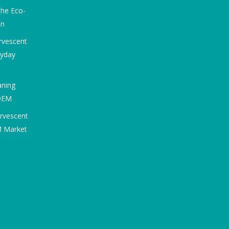
he Eco-
on
rvescent
ryday
aning
 OEM
ervescent
M Market