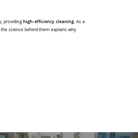
y, providing
high-efficiency cleaning
. As a
 the science behind them explains why