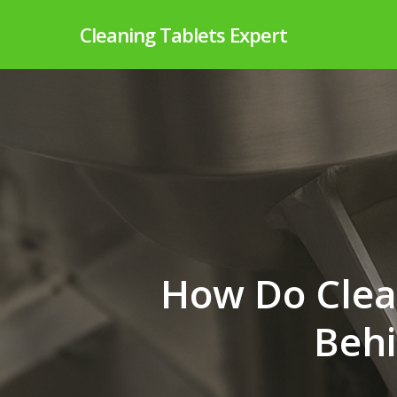
Skip
Cleaning Tablets Expert
to
main
content
How Do Clea
Behi