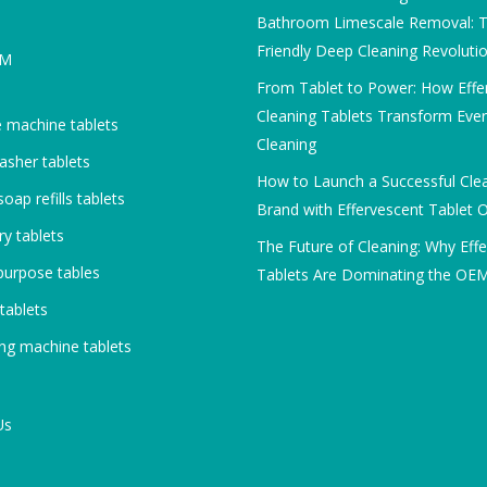
Bathroom Limescale Removal: T
Friendly Deep Cleaning Revoluti
DM
From Tablet to Power: How Effe
Cleaning Tablets Transform Eve
 machine tablets
Cleaning
asher tablets
How to Launch a Successful Cle
oap refills tablets
Brand with Effervescent Tablet
y tablets
The Future of Cleaning: Why Eff
purpose tables
Tablets Are Dominating the OE
 tablets
ng machine tablets
Us