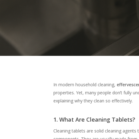
Hit enter to search or ESC to close
In modern household cleaning,
effervesce
properties. Yet, many people don’t fully und
explaining why they clean so effectively.
1. What Are Cleaning Tablets?
Cleaning tablets are solid cleaning agents
components. They are usually made from a 