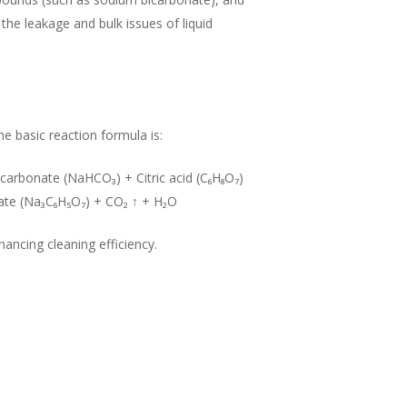
the leakage and bulk issues of liquid
e basic reaction formula is:
carbonate (NaHCO₃) + Citric acid (C₆H₈O₇)
rate (Na₃C₆H₅O₇) + CO₂ ↑ + H₂O
hancing cleaning efficiency.