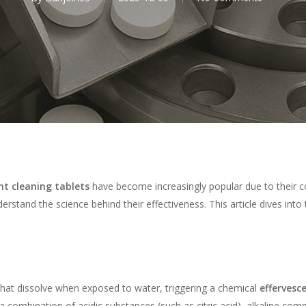
nt cleaning tablets
have become increasingly popular due to their co
erstand the science behind their effectiveness. This article dives into 
 that dissolve when exposed to water, triggering a chemical
effervesc
combination of acidic substances (such as citric acid), alkaline co