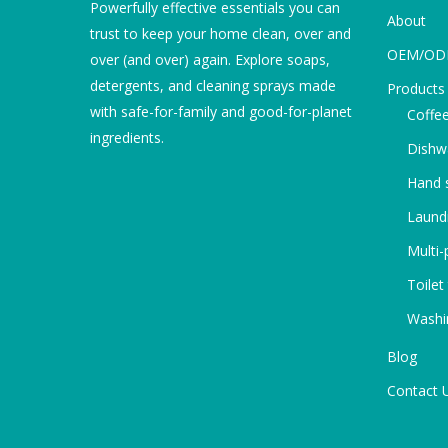
Powerfully effective essentials you can
About
trust to keep your home clean, over and
OEM/O
over (and over) again. Explore soaps,
detergents, and cleaning sprays made
Products
with safe-for-family and good-for-planet
Coffee
ingredients.
Dishw
Hand s
Laundr
Multi-
Toilet
Washi
Blog
Contact 