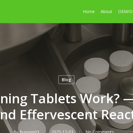
Home
About
OEM/
Blog
ning Tablets Work? —
nd Effervescent Reac
By
Bunjoin03
2025-12-03
No Comments