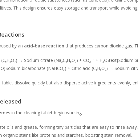
itives. This design ensures easy storage and transport while avoiding 
Reactions
 caused by an
acid-base reaction
that produces carbon dioxide gas. Th
 (C₆H₈O₇) → Sodium citrate (Na₃C₆H₅O₇) + CO₂ ↑ + H₂O\text{Sodium bi
₂O}
Sodium bicarbonate (NaHCO₃) + Citric acid (C₆H₈O₇) → Sodium cit
tablet dissolve quickly but also disperse active ingredients evenly, en
Released
ymes
in the cleaning tablet begin working:
e oils and grease, forming tiny particles that are easy to rinse away.
rganic stains like proteins and starches, boosting stain removal.