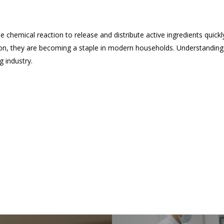
ue chemical reaction to release and distribute active ingredients quickl
ion, they are becoming a staple in modern households. Understanding
g industry.