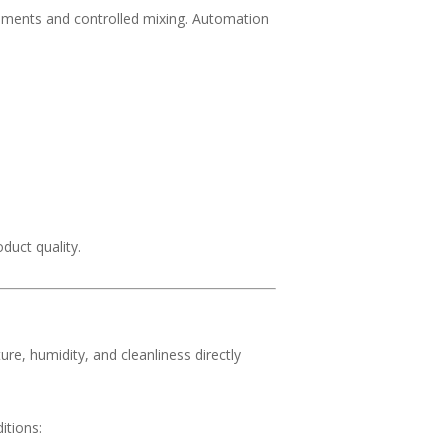
ments and controlled mixing. Automation
duct quality.
e, humidity, and cleanliness directly
itions: