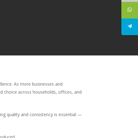
ellence. As more businesses and
d choice across households, offices, and
ing quality and consistency is essential —
roduced.