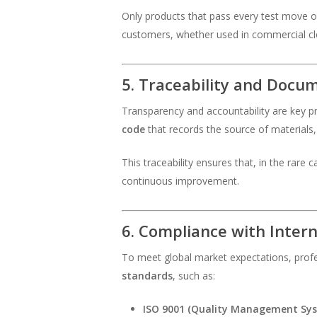
Only products that pass every test move o
customers, whether used in commercial cl
5. Traceability and Docu
Transparency and accountability are key p
code
that records the source of materials, 
This traceability ensures that, in the rare
continuous improvement.
6. Compliance with Inter
To meet global market expectations, profe
standards
, such as:
ISO 9001 (Quality Management Sy