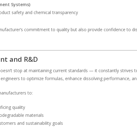
ment Systems)
oduct safety and chemical transparency
nufacturer’s commitment to quality but also provide confidence to di
ent and R&D
doesn’t stop at maintaining current standards — it constantly strive
engineers to optimize formulas, enhance dissolving performance, and
anufacturers to:
icing quality
iodegradable materials
tomers and sustainability goals