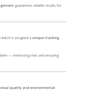
agement
guarantees reliable results for
n batch is assigned a
unique tracking
problem — minimizing risks and ensuring
tional quality and environmental