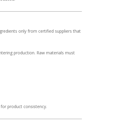
gredients only from certified suppliers that
tering production. Raw materials must
 for product consistency.