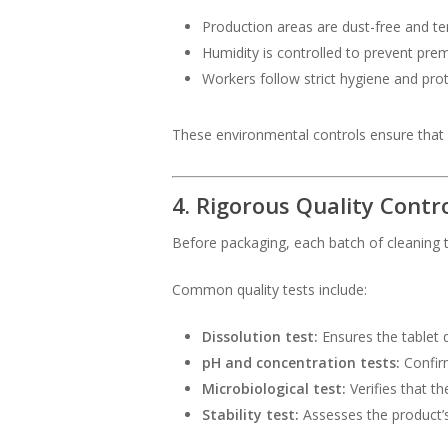
Production areas are dust-free and t
Humidity is controlled to prevent prem
Workers follow strict hygiene and prot
These environmental controls ensure that e
4. Rigorous Quality Contr
Before packaging, each batch of cleaning
Common quality tests include:
Dissolution test:
Ensures the tablet d
pH and concentration tests:
Confirm
Microbiological test:
Verifies that th
Stability test:
Assesses the product’s