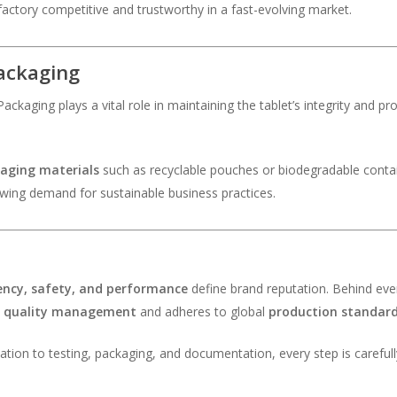
ctory competitive and trustworthy in a fast-evolving market.
Packaging
ackaging plays a vital role in maintaining the tablet’s integrity and p
kaging materials
such as recyclable pouches or biodegradable contai
rowing demand for sustainable business practices.
ency, safety, and performance
define brand reputation. Behind every
t
quality management
and adheres to global
production standar
tion to testing, packaging, and documentation, every step is carefull