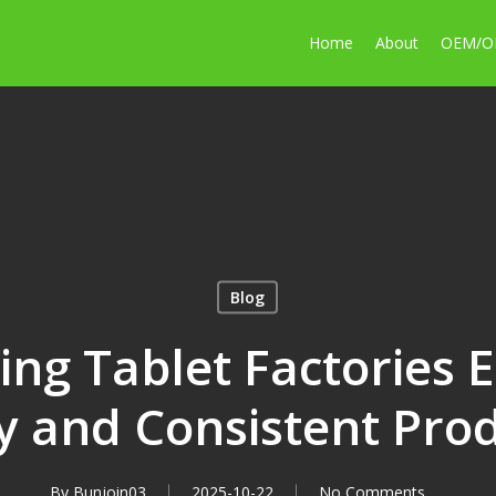
Home
About
OEM/
Blog
ng Tablet Factories 
y and Consistent Pro
By
Bunjoin03
2025-10-22
No Comments