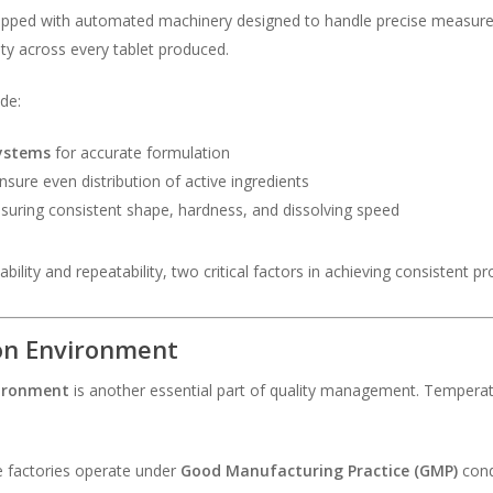
ipped with automated machinery designed to handle precise measure
y across every tablet produced.
de:
ystems
for accurate formulation
nsure even distribution of active ingredients
nsuring consistent shape, hardness, and dissolving speed
lity and repeatability, two critical factors in achieving consistent pro
ion Environment
vironment
is another essential part of quality management. Temperatur
e factories operate under
Good Manufacturing Practice (GMP)
cond