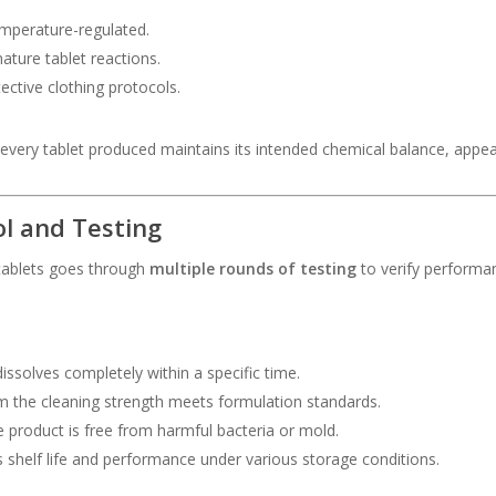
emperature-regulated.
ature tablet reactions.
ective clothing protocols.
very tablet produced maintains its intended chemical balance, appeara
ol and Testing
 tablets goes through
multiple rounds of testing
to verify performan
issolves completely within a specific time.
 the cleaning strength meets formulation standards.
e product is free from harmful bacteria or mold.
 shelf life and performance under various storage conditions.