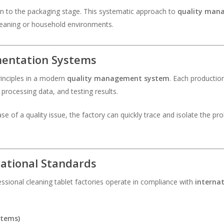
n to the packaging stage. This systematic approach to
quality man
eaning or household environments.
mentation Systems
rinciples in a modern
quality management system
. Each productio
processing data, and testing results.
 case of a quality issue, the factory can quickly trace and isolate the 
national Standards
ssional cleaning tablet factories operate in compliance with
interna
stems)