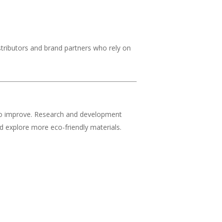
stributors and brand partners who rely on
s to improve. Research and development
 explore more eco-friendly materials.