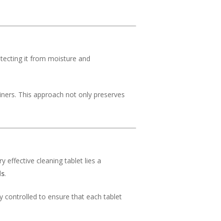
rotecting it from moisture and
ners. This approach not only preserves
 effective cleaning tablet lies a
ds
.
y controlled to ensure that each tablet