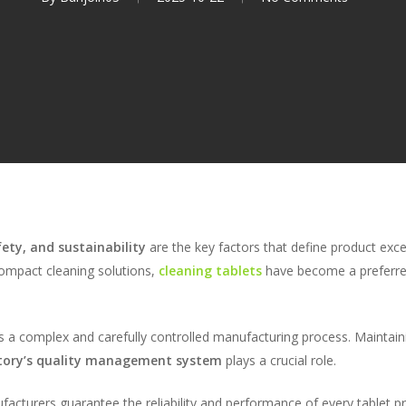
fety, and sustainability
are the key factors that define product exc
ompact cleaning solutions,
cleaning tablets
have become a preferre
es a complex and carefully controlled manufacturing process. Maintain
ctory’s quality management system
plays a crucial role.
facturers guarantee the reliability and performance of every tablet p