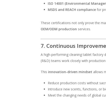
ISO 14001 (Environmental Manage
MSDS and REACH compliance
for pr
These certifications not only prove the ma
OEM/ODM production
services.
7. Continuous Improvem
A high-performing cleaning tablet factory 
(R&D) teams work closely with production 
This
innovation-driven mindset
allows m
Reduce production costs without sacrif
Introduce new scents, functions, or b
Meet the changing needs of global cus