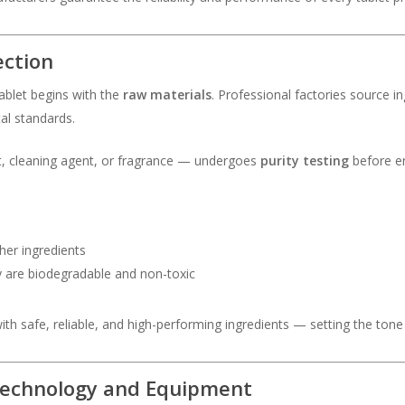
ection
tablet begins with the
raw materials
. Professional factories source in
al standards.
nt, cleaning agent, or fragrance — undergoes
purity testing
before en
her ingredients
y are biodegradable and non-toxic
ith safe, reliable, and high-performing ingredients — setting the tone
Technology and Equipment