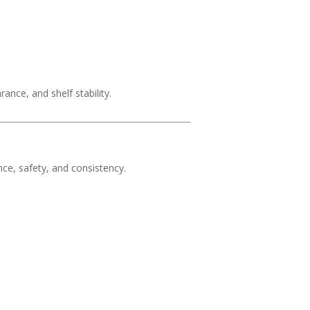
nce, and shelf stability.
ce, safety, and consistency.