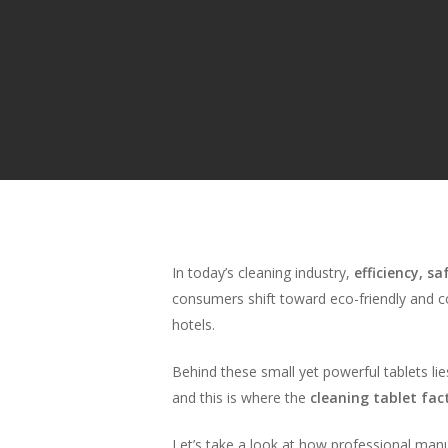
In today’s cleaning industry,
efficiency, sa
consumers shift toward eco-friendly and c
hotels.
Behind these small yet powerful tablets li
and this is where the
cleaning tablet fa
Hit enter to search or ESC to close
Let’s take a look at how professional manu