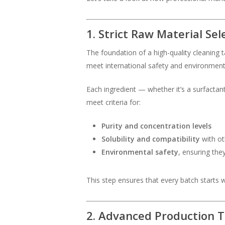
1. Strict Raw Material Sel
The foundation of a high-quality cleaning 
meet international safety and environment
Each ingredient — whether it’s a surfacta
meet criteria for:
Purity and concentration levels
Solubility and compatibility
with ot
Environmental safety
, ensuring the
This step ensures that every batch starts w
2. Advanced Production 