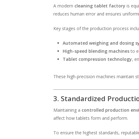
A modern
cleaning tablet factory
is equ
reduces human error and ensures uniformit
Key stages of the production process inclu
Automated weighing and dosing s
High-speed blending machines
to e
Tablet compression technology
, e
These high-precision machines maintain stabi
3. Standardized Product
Maintaining a
controlled production en
affect how tablets form and perform.
To ensure the highest standards, reputabl