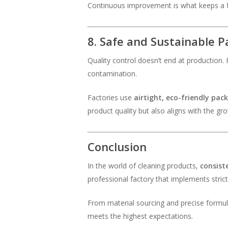
Continuous improvement is what keeps a fa
8. Safe and Sustainable 
Quality control doesn’t end at production. P
contamination.
Factories use
airtight, eco-friendly pac
product quality but also aligns with the g
Conclusion
In the world of cleaning products,
consist
professional factory that implements stric
From material sourcing and precise formula
meets the highest expectations.