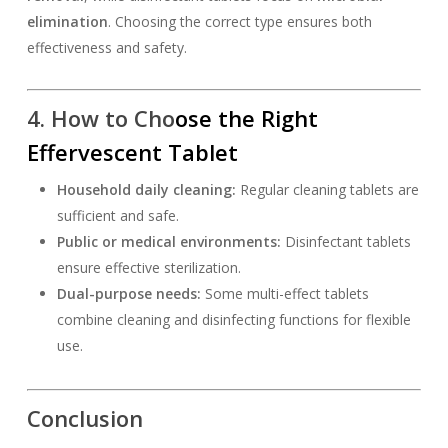
elimination
. Choosing the correct type ensures both
effectiveness and safety.
4. How to Cho
ose the Right
Effervescent Tablet
Household daily cleaning:
Regular cleaning tablets are
sufficient and safe.
Public or medical environments:
Disinfectant tablets
ensure effective sterilization.
Dual-purpose needs:
Some multi-effect tablets
combine cleaning and disinfecting functions for flexible
use.
Conclusion