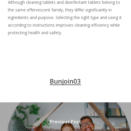
Although cleaning tablets and disinfectant tablets belong to
the same effervescent family, they differ significantly in
ingredients and purpose. Selecting the right type and using it
according to instructions improves cleaning efficiency while
protecting health and safety.
Bunjoin03
Previous Post