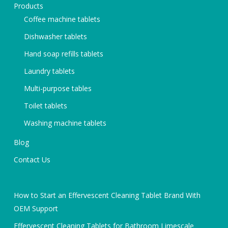
Products
Coffee machine tablets
Dishwasher tablets
Hand soap refills tablets
Laundry tablets
Multi-purpose tables
Toilet tablets
Washing machine tablets
Blog
Contact Us
How to Start an Effervescent Cleaning Tablet Brand With
OEM Support
Effervescent Cleaning Tablets for Bathroom Limescale