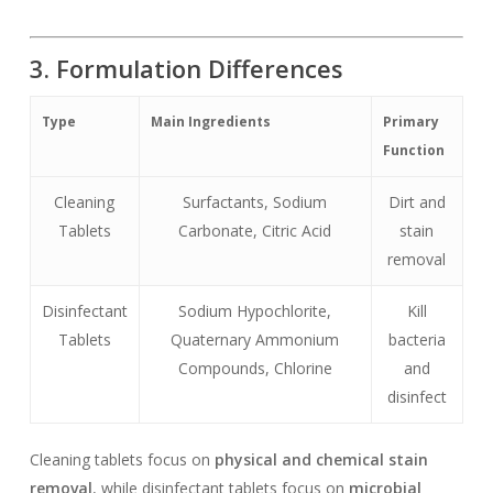
3. Formulation Differences
Type
Main Ingredients
Primary
Function
Cleaning
Surfactants, Sodium
Dirt and
Tablets
Carbonate, Citric Acid
stain
removal
Disinfectant
Sodium Hypochlorite,
Kill
Tablets
Quaternary Ammonium
bacteria
Compounds, Chlorine
and
disinfect
Cleaning tablets focus on
physical and chemical stain
removal
, while disinfectant tablets focus on
microbial