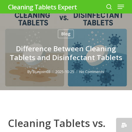
Menu
Skip
Cleaning Tablets Expert
to
search
Close
main
Menu
content
Blog
Difference Between Cleaning
Tablets and Disinfectant Tablets
By
Bunjoin03
2025-10-25
No Comments
Cleaning Tablets vs.