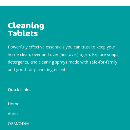
Powerfully effective essentials you can trust to keep your
home clean, over and over (and over) again. Explore soaps,
detergents, and cleaning sprays made with safe-for-family
and good-for-planet ingredients.
Quick Links.
Home
About
OEM/ODM