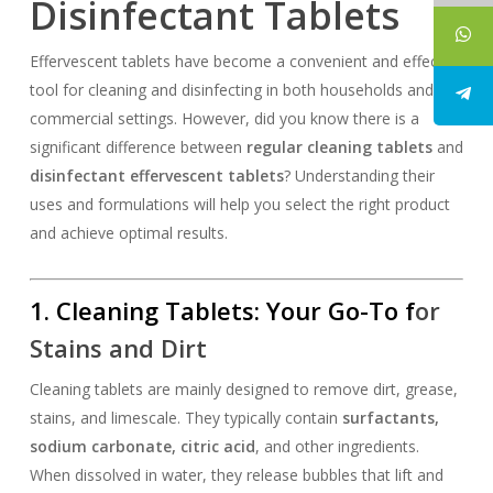
Disinfectant Tablets
Effervescent tablets have become a convenient and effective
tool for cleaning and disinfecting in both households and
commercial settings. However, did you know there is a
significant difference between
regular cleaning tablets
and
disinfectant effervescent tablets
? Understanding their
uses and formulations will help you select the right product
and achieve optimal results.
1.
Cleaning Tablets
: Your Go-To f
or
Stains and Dirt
Cleaning tablets are mainly designed to remove dirt, grease,
stains, and limescale. They typically contain
surfactants,
sodium carbonate, citric acid
, and other ingredients.
When dissolved in water, they release bubbles that lift and