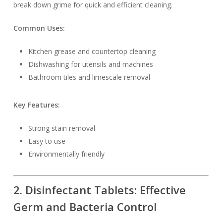
break down grime for quick and efficient cleaning.
Common Uses:
Kitchen grease and countertop cleaning
Dishwashing for utensils and machines
Bathroom tiles and limescale removal
Key Features:
Strong stain removal
Easy to use
Environmentally friendly
2. Disinfectant Tablets: Effective
Germ and Bacteria Control