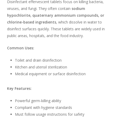
Disinfectant effervescent tablets focus on killing bacteria,
viruses, and fungi. They often contain
sodium
hypochlorite, quaternary ammonium compounds, or
chlorine-based ingredients
, which dissolve in water to
disinfect surfaces quickly. These tablets are widely used in
public areas, hospitals, and the food industry.
Common Uses:
Toilet and drain disinfection
Kitchen and utensil sterilization
Medical equipment or surface disinfection
Key Features:
Powerful germ-killing ability
Compliant with hygiene standards
Must follow usage instructions for safety