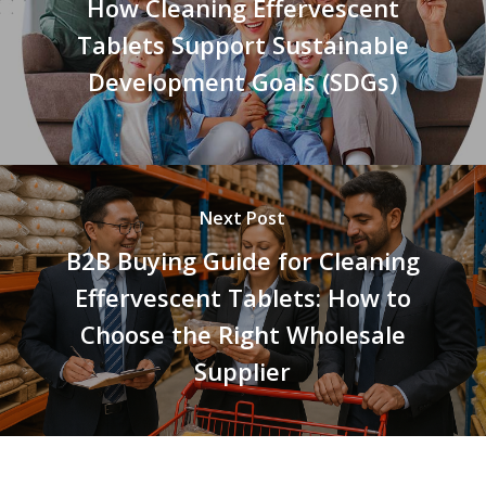
How Cleaning Effervescent
Tablets Support Sustainable
Development Goals (SDGs)
Next Post
B2B Buying Guide for Cleaning
Effervescent Tablets: How to
Choose the Right Wholesale
Supplier