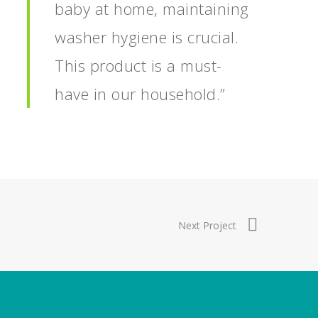
baby at home, maintaining
washer hygiene is crucial.
This product is a must-
have in our household.”
Next Project