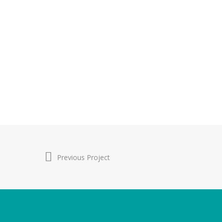
Previous Project