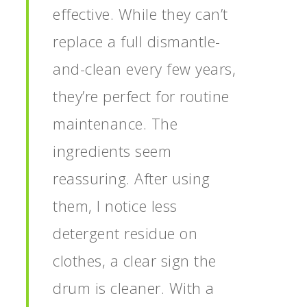
effective. While they can’t
replace a full dismantle-
and-clean every few years,
they’re perfect for routine
maintenance. The
ingredients seem
reassuring. After using
them, I notice less
detergent residue on
clothes, a clear sign the
drum is cleaner. With a