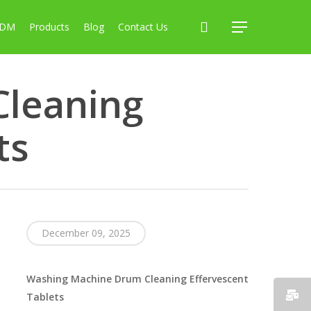
search
ODM
Products
Blog
Contact Us
Menu
leaning
ts
December 09, 2025
Washing Machine Drum Cleaning Effervescent
Tablets