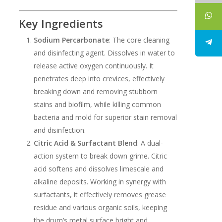
Key Ingredients
Sodium Percarbonate
: The core cleaning
and disinfecting agent. Dissolves in water to
release active oxygen continuously. It
penetrates deep into crevices, effectively
breaking down and removing stubborn
stains and biofilm, while killing common
bacteria and mold for superior stain removal
and disinfection.
Citric Acid & Surfactant Blend
: A dual-
action system to break down grime. Citric
acid softens and dissolves limescale and
alkaline deposits. Working in synergy with
surfactants, it effectively removes grease
residue and various organic soils, keeping
the drum’s metal surface bright and