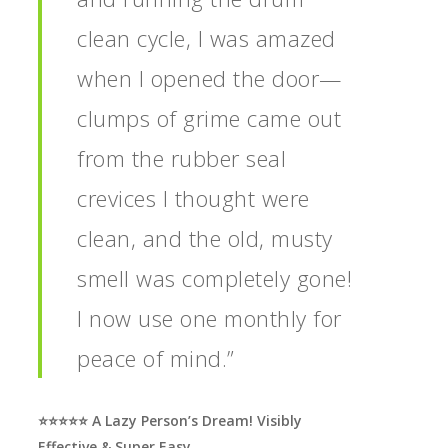
clean cycle, I was amazed
when I opened the door—
clumps of grime came out
from the rubber seal
crevices I thought were
clean, and the old, musty
smell was completely gone!
I now use one monthly for
peace of mind.”
⭐️⭐️⭐️⭐️⭐️ A Lazy Person’s Dream! Visibly
Effective & Super Easy.