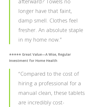
afterward? Towels no
longer have that faint,
damp smell. Clothes feel
fresher. An absolute staple
in my home now.”
⭐️⭐️⭐️⭐️⭐️ Great Value—A Wise, Regular
Investment for Home Health
“Compared to the cost of
hiring a professional for a
manual clean, these tablets
are incredibly cost-