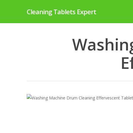
Skip
Cleaning Tablets Expert
to
main
content
Washin
E