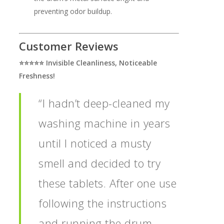
preventing odor buildup.
Customer Reviews
⭐️⭐️⭐️⭐️⭐️ Invisible Cleanliness, Noticeable
Freshness!
“I hadn’t deep-cleaned my
washing machine in years
until I noticed a musty
smell and decided to try
these tablets. After one use
following the instructions
and running the drum