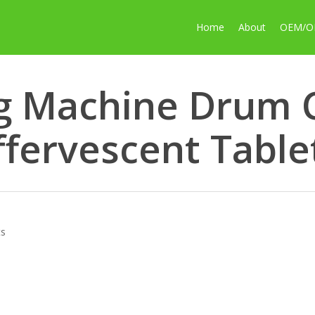
Home
About
OEM/
g Machine Drum C
ffervescent Table