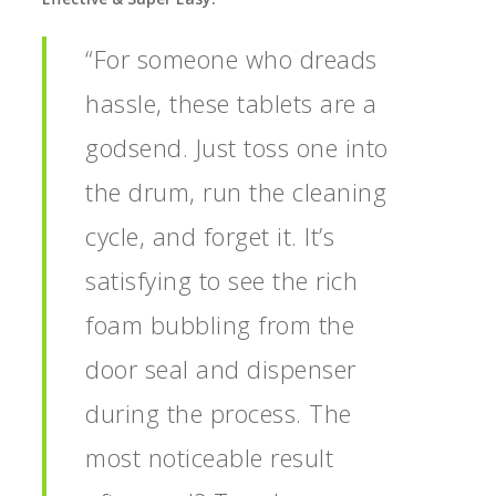
“For someone who dreads
hassle, these tablets are a
godsend. Just toss one into
the drum, run the cleaning
cycle, and forget it. It’s
satisfying to see the rich
foam bubbling from the
door seal and dispenser
during the process. The
most noticeable result