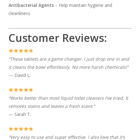
Antibacterial Agents
– Help maintain hygiene and
cleanliness
Customer Reviews:
“These tablets are a game changer. I just drop one in and
it cleans the bowl effortlessly. No more harsh chemicals!”
— David L.
“Works better than most liquid toilet cleaners I’ve tried. It
removes stains and leaves a fresh scent.”
— Sarah T.
“Very easy to use and super effective. I also love that it’s