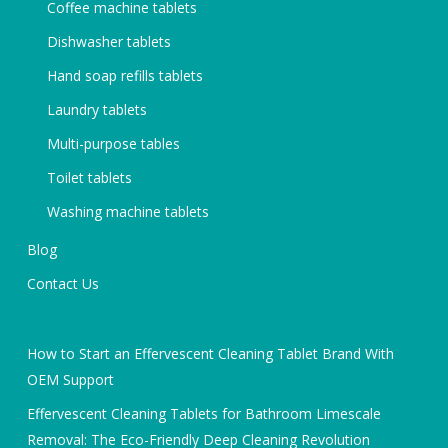
Coffee machine tablets
Dishwasher tablets
Hand soap refills tablets
Laundry tablets
Multi-purpose tables
Toilet tablets
Washing machine tablets
Blog
Contact Us
How to Start an Effervescent Cleaning Tablet Brand With
OEM Support
Effervescent Cleaning Tablets for Bathroom Limescale
Removal: The Eco-Friendly Deep Cleaning Revolution