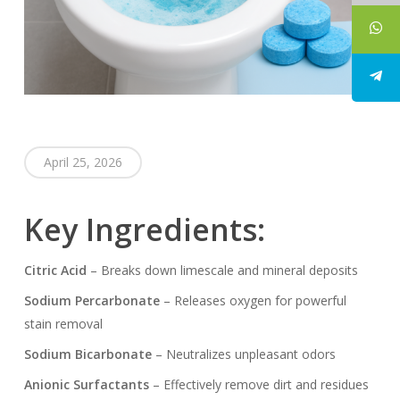
April 25, 2026
Key Ingredients:
Citric Acid
– Breaks down limescale and mineral deposits
Sodium Percarbonate
– Releases oxygen for powerful
stain removal
Sodium Bicarbonate
– Neutralizes unpleasant odors
Anionic Surfactants
– Effectively remove dirt and residues