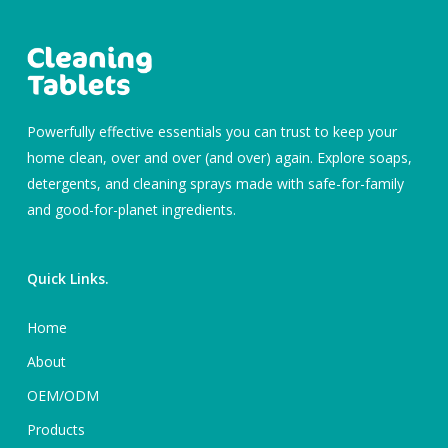
Powerfully effective essentials you can trust to keep your
home clean, over and over (and over) again. Explore soaps,
detergents, and cleaning sprays made with safe-for-family
and good-for-planet ingredients.
Quick Links.
Home
About
OEM/ODM
Products