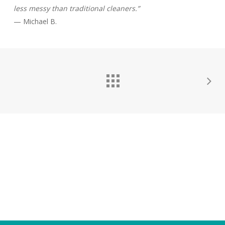
less messy than traditional cleaners.”
— Michael B.