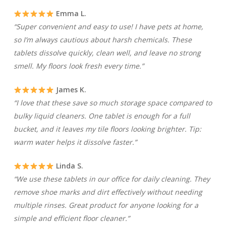
Emma L.
“Super convenient and easy to use! I have pets at home,
so I’m always cautious about harsh chemicals. These
tablets dissolve quickly, clean well, and leave no strong
smell. My floors look fresh every time.”
James K.
“I love that these save so much storage space compared to
bulky liquid cleaners. One tablet is enough for a full
bucket, and it leaves my tile floors looking brighter. Tip:
warm water helps it dissolve faster.”
Linda S.
“We use these tablets in our office for daily cleaning. They
remove shoe marks and dirt effectively without needing
multiple rinses. Great product for anyone looking for a
simple and efficient floor cleaner.”