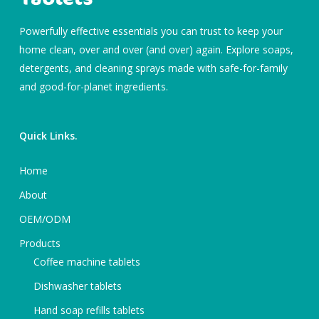
Powerfully effective essentials you can trust to keep your
home clean, over and over (and over) again. Explore soaps,
detergents, and cleaning sprays made with safe-for-family
and good-for-planet ingredients.
Quick Links.
Home
About
OEM/ODM
Products
Coffee machine tablets
Dishwasher tablets
Hand soap refills tablets