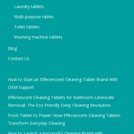
Laundry tablets
Multi-purpose tables
Toilet tablets
Washing machine tablets
Blog
Contact Us
How to Start an Effervescent Cleaning Tablet Brand With
OEM Support
Effervescent Cleaning Tablets for Bathroom Limescale
Removal: The Eco-Friendly Deep Cleaning Revolution
From Tablet to Power: How Effervescent Cleaning Tablets
Transform Everyday Cleaning
How to Launch a Successful Cleaning Brand with