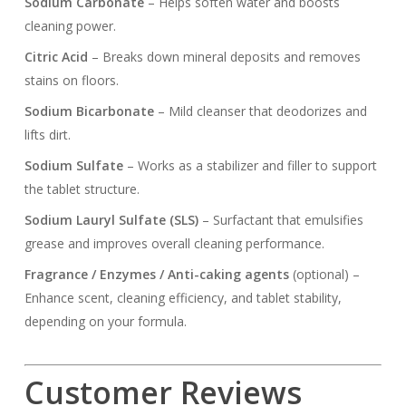
Sodium Carbonate
– Helps soften water and boosts
cleaning power.
Citric Acid
– Breaks down mineral deposits and removes
stains on floors.
Sodium Bicarbonate
– Mild cleanser that deodorizes and
lifts dirt.
Sodium Sulfate
– Works as a stabilizer and filler to support
the tablet structure.
Sodium Lauryl Sulfate (SLS)
– Surfactant that emulsifies
grease and improves overall cleaning performance.
Fragrance / Enzymes / Anti-caking agents
(optional) –
Enhance scent, cleaning efficiency, and tablet stability,
depending on your formula.
Customer Reviews