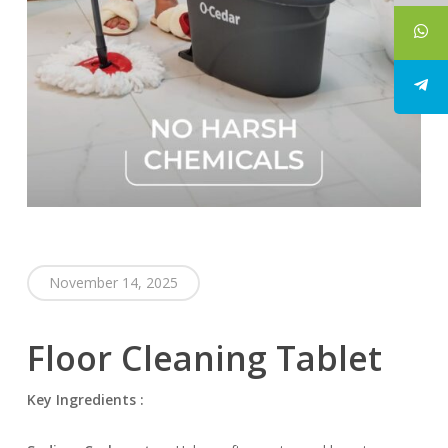
November 14, 2025
Floor Cleaning Tablet
Key Ingredients :