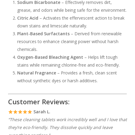
Sodium Bicarbonate
– Effectively removes dirt,
grease, and odors while being safe for the environment.
Citric Acid
– Activates the effervescent action to break
down stains and limescale naturally.
Plant-Based Surfactants
– Derived from renewable
resources to enhance cleaning power without harsh
chemicals.
Oxygen-Based Bleaching Agent
– Helps lift tough
stains while remaining chlorine-free and eco-friendly.
Natural Fragrance
– Provides a fresh, clean scent
without synthetic dyes or harsh additives.
Customer Reviews:
Sarah L.
“These cleaning tablets work incredibly well and I love that
they’re eco-friendly. They dissolve quickly and leave