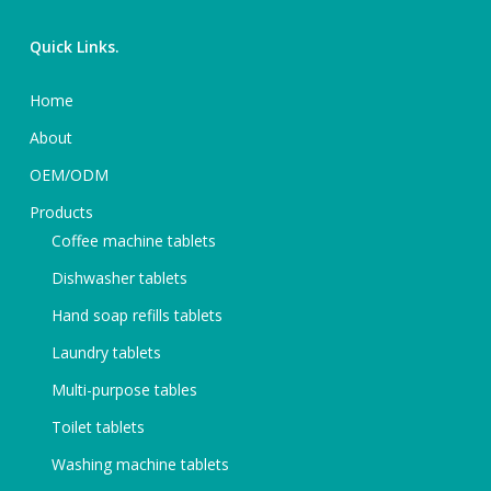
Quick Links.
Home
About
OEM/ODM
Products
Coffee machine tablets
Dishwasher tablets
Hand soap refills tablets
Laundry tablets
Multi-purpose tables
Toilet tablets
Washing machine tablets