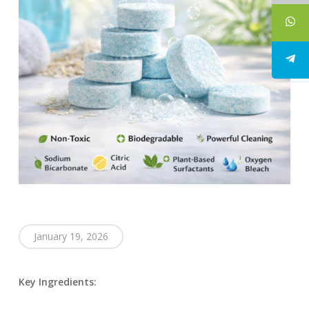
January 19, 2026
Key Ingredients: