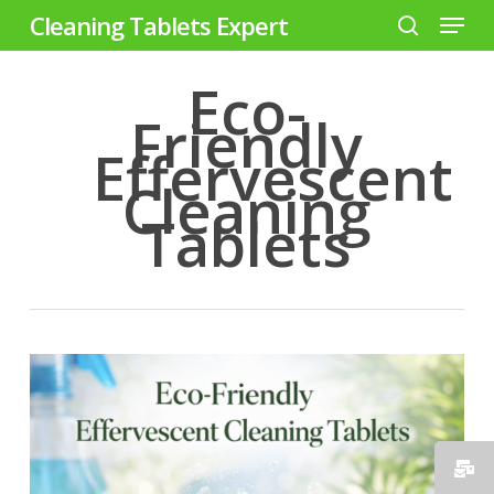
Menu
Skip
Cleaning Tablets Expert
to
search
Close
main
Eco-
Menu
content
Friendly
Effervescent
Cleaning
Tablets