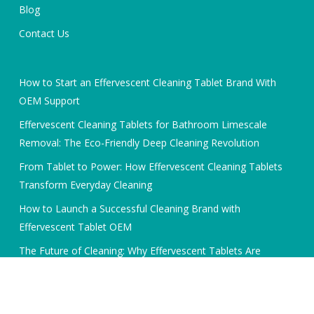
Blog
Contact Us
How to Start an Effervescent Cleaning Tablet Brand With
OEM Support
Effervescent Cleaning Tablets for Bathroom Limescale
Removal: The Eco-Friendly Deep Cleaning Revolution
From Tablet to Power: How Effervescent Cleaning Tablets
Transform Everyday Cleaning
How to Launch a Successful Cleaning Brand with
Effervescent Tablet OEM
The Future of Cleaning: Why Effervescent Tablets Are
Dominating the OEM Market