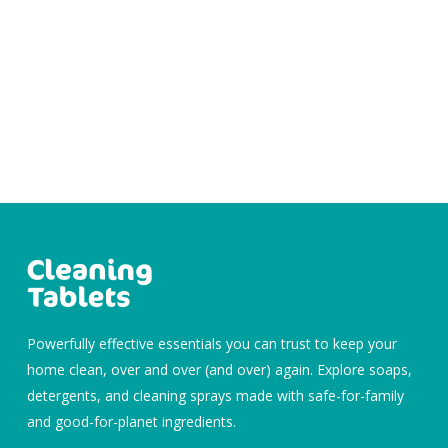
Powerfully effective essentials you can trust to keep your
home clean, over and over (and over) again. Explore soaps,
detergents, and cleaning sprays made with safe-for-family
and good-for-planet ingredients.