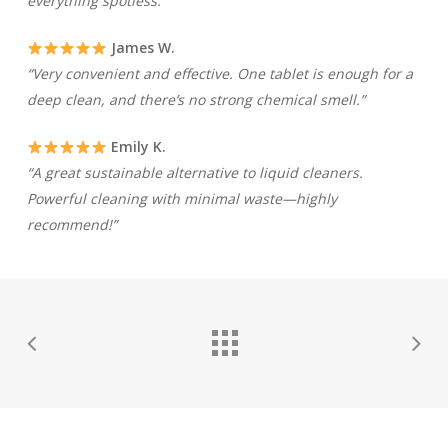
everything spotless.”
James W.
“Very convenient and effective. One tablet is enough for a
deep clean, and there’s no strong chemical smell.”
Emily K.
“A great sustainable alternative to liquid cleaners.
Powerful cleaning with minimal waste—highly
recommend!”