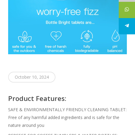
October 10, 2024
Product Features:
SAFE & ENVIRONMENTALLY FRIENDLY CLEANING TABLET:
Free of any harmful added ingredients and is safe for the
nature around you