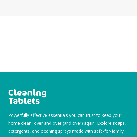
Powerfully effective essentials you can trust to keep your
home clean, over and over (and over) again. Explore soaps,
detergents, and cleaning sprays made with safe-for-family