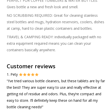
PERFECT FOR COFFEE TUMBLERS & WATER BOTTLES:
Gives bottle a new and fresh look and smell.
NO SCRUBBING REQUIRED: Great for cleaning stainless
steel bottles and mugs, hydration reservoirs, coolers, dishes
at camp, hard to clean plastic containers and bottles.
TRAVEL & CAMPING READY: individually packaged with no
extra equipment required means you can clean your
containers basically anywhere.
Customer reviews
1. Pety
“I’ve tried various bottle cleaners, but these tablets are by far
the best! They are super easy to use and really effective at
getting rid of residue and odors. Plus, they’re compact and
easy to store. I’ll definitely keep these on hand for all my
bottle cleaning needs!”