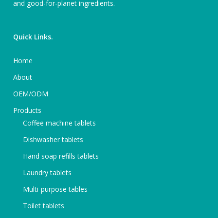
and good-for-planet ingredients.
Quick Links.
Home
About
OEM/ODM
Products
Coffee machine tablets
Dishwasher tablets
Hand soap refills tablets
Laundry tablets
Multi-purpose tables
Toilet tablets