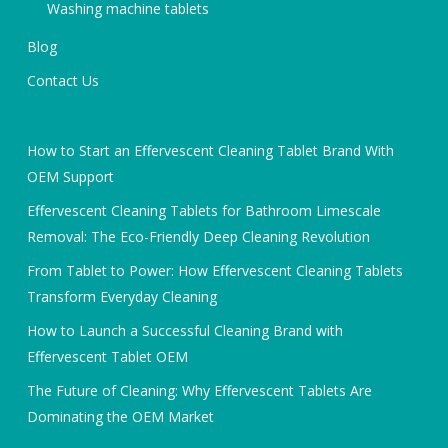
Washing machine tablets
Blog
Contact Us
How to Start an Effervescent Cleaning Tablet Brand With
OEM Support
Effervescent Cleaning Tablets for Bathroom Limescale
Removal: The Eco-Friendly Deep Cleaning Revolution
From Tablet to Power: How Effervescent Cleaning Tablets
Transform Everyday Cleaning
How to Launch a Successful Cleaning Brand with
Effervescent Tablet OEM
The Future of Cleaning: Why Effervescent Tablets Are
Dominating the OEM Market