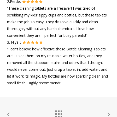
2.Perde
:
“These cleaning tablets are a lifesaver! I was tired of
scrubbing my kids’ sippy cups and bottles, but these tablets
make the job so easy. They dissolve quickly and clean
thoroughly without any harsh chemicals. I love how
convenient they are—perfect for busy parents!”
3. Niya：
“I can’t believe how effective these Bottle Cleaning Tablets
are! I used them on my reusable water bottles, and they
removed all the stubborn stains and odors that I thought
would never come out. Just drop a tablet in, add water, and
let it work its magic. My bottles are now sparkling clean and
smell fresh. Highly recommend!”